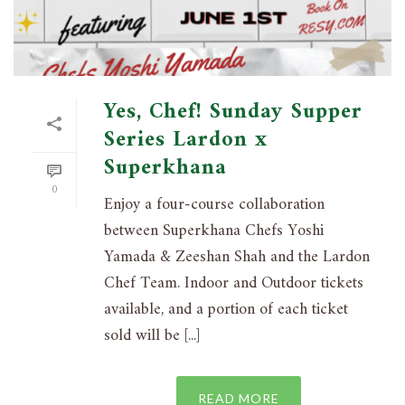
Yes, Chef! Sunday Supper
Series Lardon x
Superkhana
0
Enjoy a four-course collaboration
between Superkhana Chefs Yoshi
Yamada & Zeeshan Shah and the Lardon
Chef Team. Indoor and Outdoor tickets
available, and a portion of each ticket
sold will be [...]
READ MORE