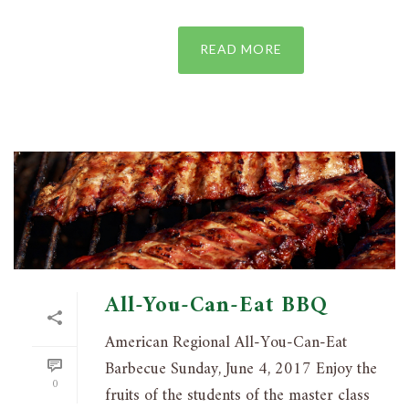
READ MORE
All-You-Can-Eat BBQ
American Regional All-You-Can-Eat
Barbecue Sunday, June 4, 2017 Enjoy the
0
fruits of the students of the master class