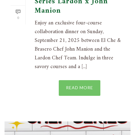
Series Lardon x John
Manion
0
Enjoy an exclusive four-course
collaboration dinner on Sunday,
September 21, 2025 between El Che &
Brasero Chef John Manion and the
Lardon Chef Team. Indulge in three
savory courses and a [...]
READ MORE