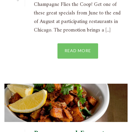
0
Champagne Flies the Coop! Get one of
these great specials from June to the end
of August at participating restaurants in
Chicago. The promotion brings a [...]
READ MORE