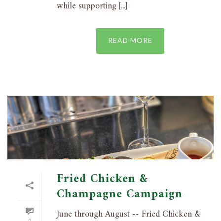
while supporting [...]
READ MORE
Fried Chicken &
Champagne Campaign
June through August -- Fried Chicken &