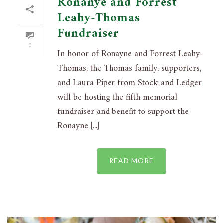
Ronanye and Forrest
Leahy-Thomas
Fundraiser
0
In honor of Ronayne and Forrest Leahy-
Thomas, the Thomas family, supporters,
and Laura Piper from Stock and Ledger
will be hosting the fifth memorial
fundraiser and benefit to support the
Ronayne [...]
READ MORE