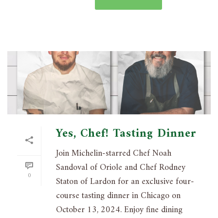
Yes, Chef! Tasting Dinner
Join Michelin-starred Chef Noah
Sandoval of Oriole and Chef Rodney
0
Staton of Lardon for an exclusive four-
course tasting dinner in Chicago on
October 13, 2024. Enjoy fine dining