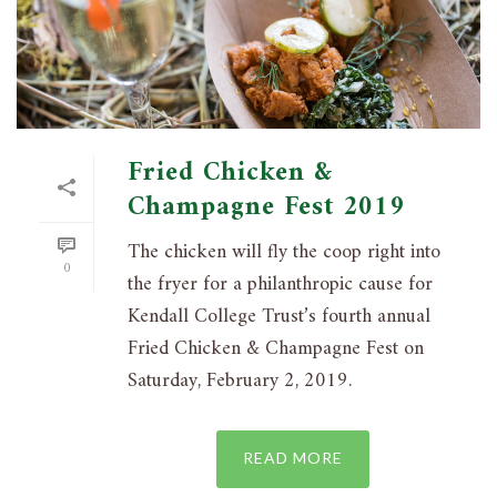
Fried Chicken &
Champagne Fest 2019
The chicken will fly the coop right into
0
the fryer for a philanthropic cause for
Kendall College Trust’s fourth annual
Fried Chicken & Champagne Fest on
Saturday, February 2, 2019.
READ MORE