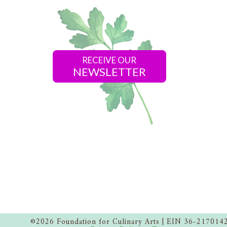
RECEIVE OUR
NEWSLETTER
©2026 Foundation for Culinary Arts | EIN 36-217014