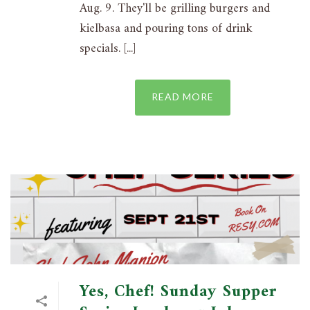
Aug. 9. They'll be grilling burgers and
kielbasa and pouring tons of drink
specials. [...]
READ MORE
Yes, Chef! Sunday Supper