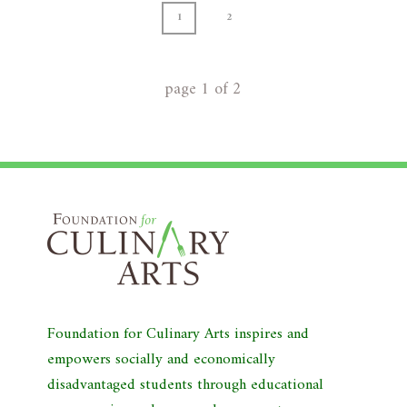
1
2
page
1
of
2
Foundation for Culinary Arts inspires and
empowers socially and economically
disadvantaged students through educational