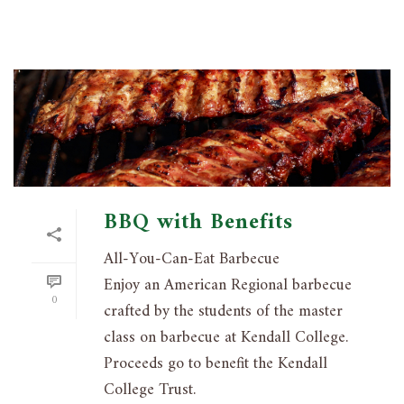
BBQ with Benefits
All-You-Can-Eat Barbecue
Enjoy an American Regional barbecue
0
crafted by the students of the master
class on barbecue at Kendall College.
Proceeds go to benefit the Kendall
College Trust.