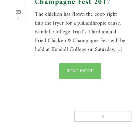
Champagne Fest 2017
The chicken has flown the coop right
0
into the fryer for a philanthropic cause.
Kendall College Trust’s Third annual
Fried Chicken & Champagne Fest will be
held at Kendall College on Saturday, [...]
READ MORE