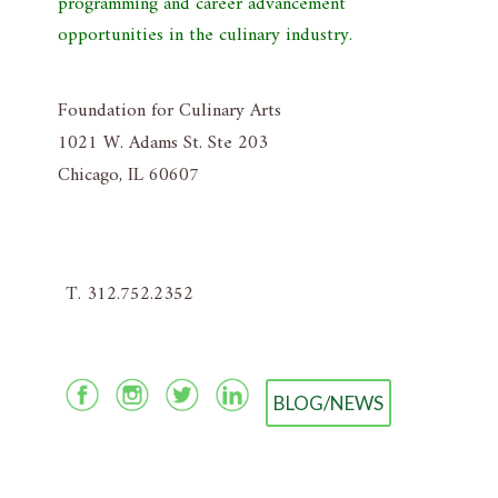
programming and career advancement
opportunities in the culinary industry.
Foundation for Culinary Arts
1021 W. Adams St. Ste 203
Chicago, IL 60607
T. 312.752.2352
BLOG/NEWS