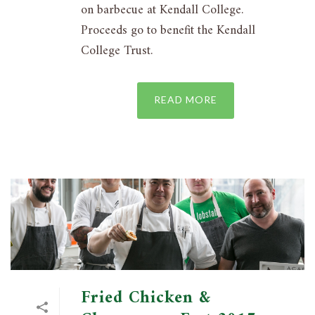
on barbecue at Kendall College.
Proceeds go to benefit the Kendall
College Trust.
READ MORE
Fried Chicken &