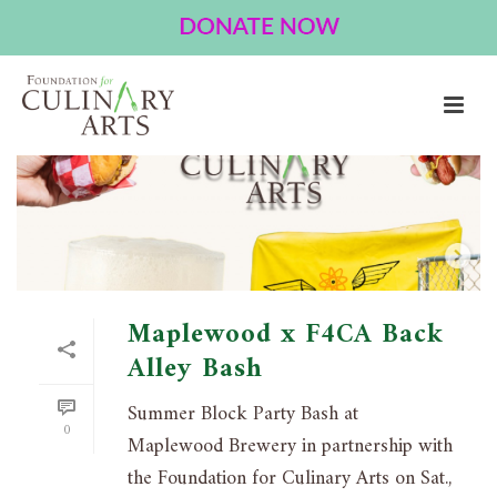
EVENT
HOME
»
EVENT
Maplewood x F4CA Back
Alley Bash
Summer Block Party Bash at
0
Maplewood Brewery in partnership with
the Foundation for Culinary Arts on Sat.,