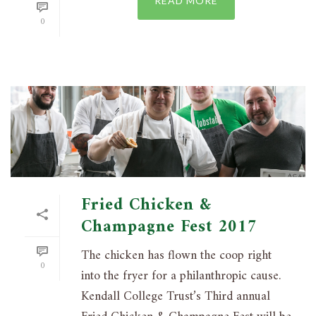
READ MORE
0
Fried Chicken &
Champagne Fest 2017
The chicken has flown the coop right
0
into the fryer for a philanthropic cause.
Kendall College Trust’s Third annual