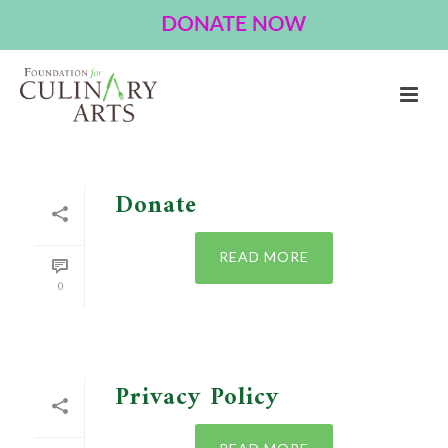
ARCHIVES
Author Archive for: "Bbender"
HOME
»
ARCHIVES FOR BRIAN BENDER
Donate
READ MORE
0
Privacy Policy