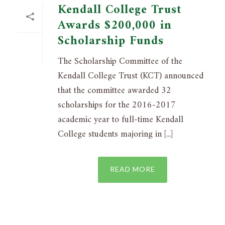
Kendall College Trust
Awards $200,000 in
Scholarship Funds
The Scholarship Committee of the
Kendall College Trust (KCT) announced
that the committee awarded 32
scholarships for the 2016-2017
academic year to full-time Kendall
College students majoring in [...]
READ MORE