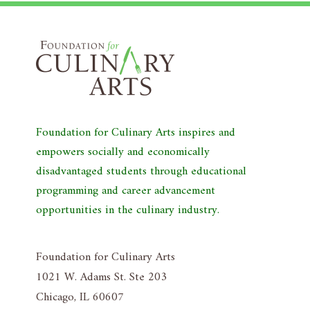
Foundation for Culinary Arts inspires and
empowers socially and economically
disadvantaged students through educational
programming and career advancement
opportunities in the culinary industry.
Foundation for Culinary Arts
1021 W. Adams St. Ste 203
Chicago, IL 60607