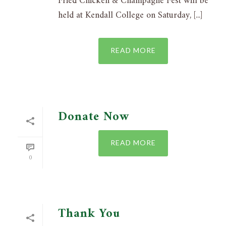
Fried Chicken & Champagne Fest will be
held at Kendall College on Saturday, [...]
READ MORE
Donate Now
READ MORE
0
Thank You