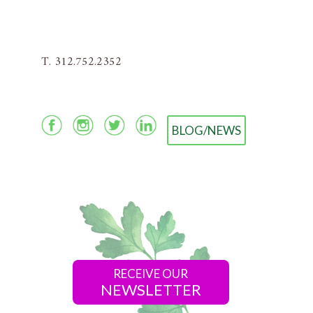
T. 312.752.2352
BLOG/NEWS
RECEIVE OUR
NEWSLETTER