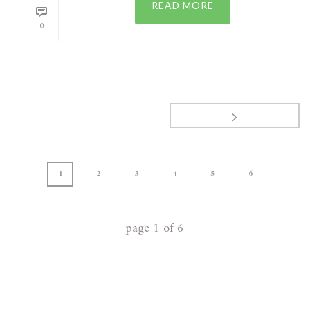
READ MORE
0
1
2
3
4
5
6
page
1
of
6