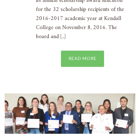
its annual scholarship award luncheon
for the 32 scholarship recipients of the
2016-2017 academic year at Kendall
College on November 8, 2016. The
board and [...]
READ MORE