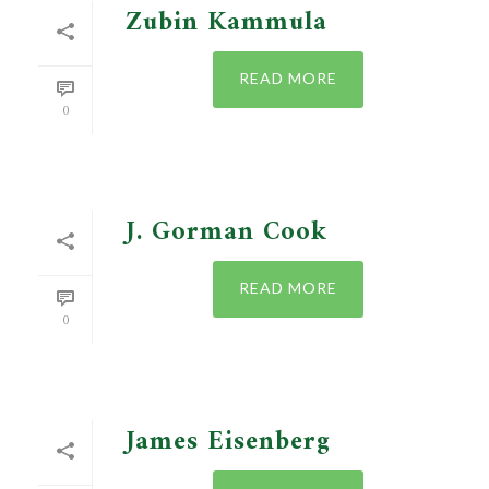
Zubin Kammula
READ MORE
0
J. Gorman Cook
READ MORE
0
James Eisenberg