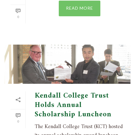
READ MORE
0
Kendall College Trust
Holds Annual
Scholarship Luncheon
0
The Kendall College Trust (KCT) hosted