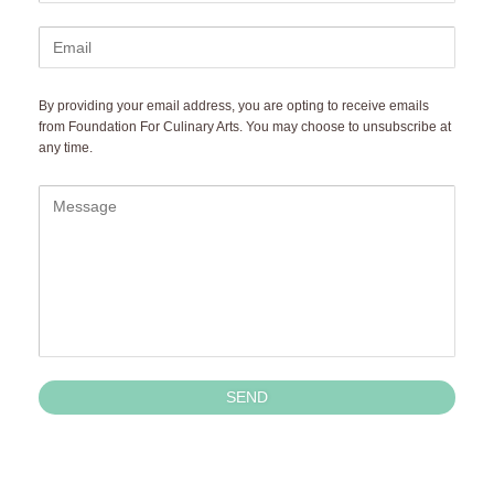
By providing your email address, you are opting to receive emails 
from Foundation For Culinary Arts. You may choose to unsubscribe at 
any time.
SEND