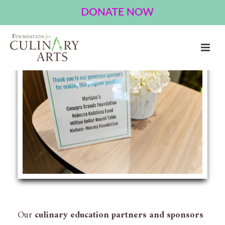
Partner With Us
Our
culinary education partners and sponsors