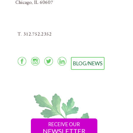
Chicago, IL 60607
T. 312.752.2352
BLOG/NEWS
RECEIVE OUR
NEWSLETTER