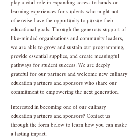
play a vital role in expanding access to hands-on
learning experiences for students who might not
otherwise have the opportunity to pursue their
educational goals. Through the generous support of
like-minded organizations and community leaders,
we are able to grow and sustain our programming,
provide essential supplies, and create meaningful
pathways for student success. We are deeply
grateful for our partners and welcome new culinary
education partners and sponsors who share our
commitment to empowering the next generation.
Interested in becoming one of our culinary
education partners and sponsors? Contact us
through the form below to learn how you can make
a lasting impact.