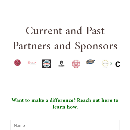
Current and Past
Partners and Sponsors
Want to make a difference? Reach out here to
learn how.