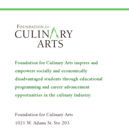
Foundation for Culinary Arts inspires and
empowers socially and economically
disadvantaged students through educational
programming and career advancement
opportunities in the culinary industry.
Foundation for Culinary Arts
1021 W. Adams St. Ste 203