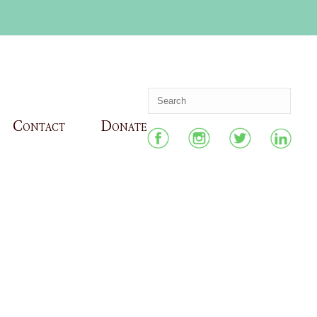
Contact
Donate
HOME
»
ARCHIVES FOR MARCH 2022