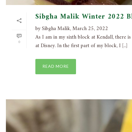
Sibgha Malik Winter 2022 B
by Sibgha Malik, March 25, 2022
As I am in my sixth block at Kendall, there i
0
at Disney. In the first part of my block, I [...]
READ MORE