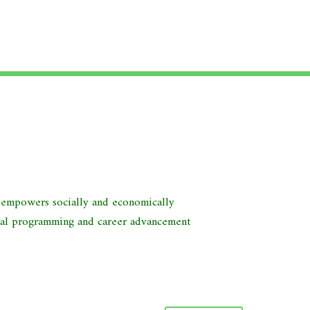
d empowers socially and economically
nal programming and career advancement