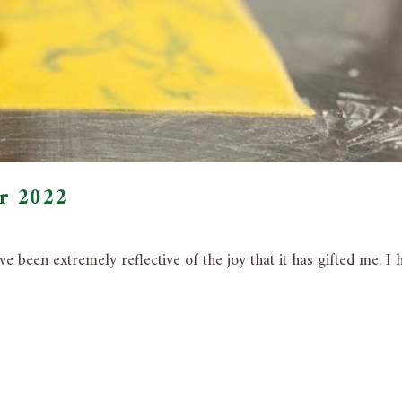
er 2022
e been extremely reflective of the joy that it has gifted me. I 