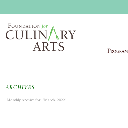
Program
ARCHIVES
Monthly Archive for: "March, 2022"