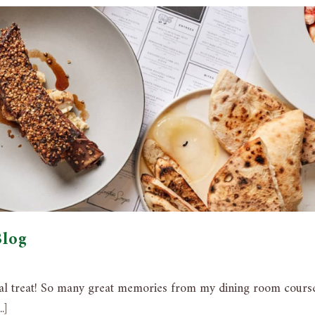
Blog
eal treat! So many great memories from my dining room cours
.]