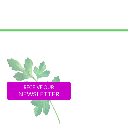
RECEIVE OUR
NEWSLETTER