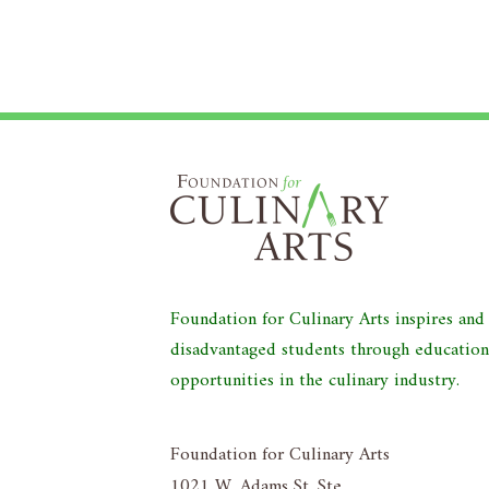
Foundation for Culinary Arts inspires an
disadvantaged students through educatio
opportunities in the culinary industry.
Foundation for Culinary Arts
1021 W. Adams St. Ste