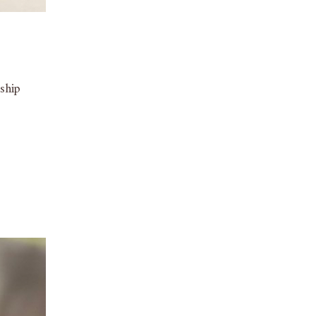
nship