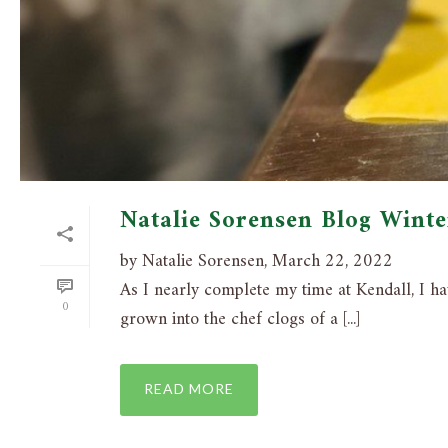
Natalie Sorensen Blog Wint
by Natalie Sorensen, March 22, 2022
As I nearly complete my time at Kendall, I hav
0
grown into the chef clogs of a [...]
READ MORE