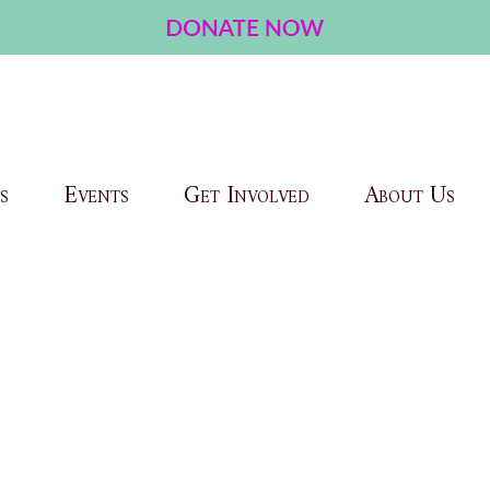
s
Events
Get Involved
About Us