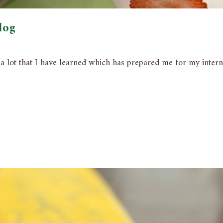
log
s a lot that I have learned which has prepared me for my inter