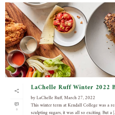
LaChelle Ruff Winter 2022 
by LaChelle Ruff, March 27, 2022
This winter term at Kendall College was a r
0
sculpting sugars, it was all so exciting. But a [..