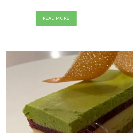
READ MORE