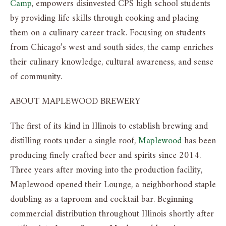
Camp
, empowers disinvested CPS high school students
by providing life skills through cooking and placing
them on a culinary career track. Focusing on students
from Chicago’s west and south sides, the camp enriches
their culinary knowledge, cultural awareness, and sense
of community.
ABOUT MAPLEWOOD BREWERY
The first of its kind in Illinois to establish brewing and
distilling roots under a single roof,
Maplewood
has been
producing finely crafted beer and spirits since 2014.
Three years after moving into the production facility,
Maplewood opened their Lounge, a neighborhood staple
doubling as a taproom and cocktail bar. Beginning
commercial distribution throughout Illinois shortly after