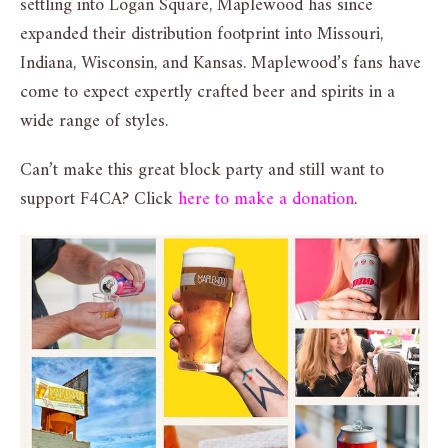
settling into Logan Square, Maplewood has since
expanded their distribution footprint into Missouri,
Indiana, Wisconsin, and Kansas. Maplewood’s fans have
come to expect expertly crafted beer and spirits in a
wide range of styles.
Can’t make this great block party and still want to
support F4CA? Click
here to make a donation
.