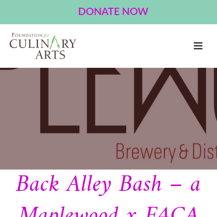
Back Alley Bash – a
Maplewood x F4CA