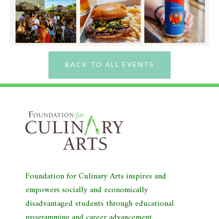
BACK TO ALL EVENTS
Foundation for Culinary Arts inspires and
empowers socially and economically
disadvantaged students through educational
programming and career advancement