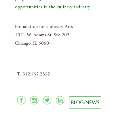
opportunities in the culinary industry.
Foundation for Culinary Arts
1021 W. Adams St. Ste 203
Chicago, IL 60607
T. 312.752.2352
BLOG/NEWS