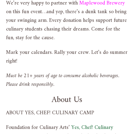
We’re very happy to partner with
Maplewood Brewery
on this fun event…and yep, there’s a dunk tank so bring
your swinging arm. Every donation helps support future
culinary students chasing their dreams. Come for the
fun, stay for the cause.
Mark your calendars. Rally your crew. Let’s do summer
right!
Must be 21+ years of age to consume alcoholic beverages.
Please drink responsibly.
About Us
ABOUT YES, CHEF! CULINARY CAMP
Foundation for Culinary Arts’
Yes, Chef! Culinary