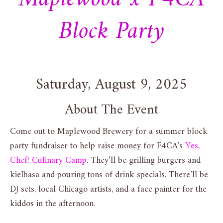
Block Party
Saturday, August 9, 2025
About The Event
Come out to Maplewood Brewery for a summer block
party fundraiser to help raise money for F4CA’s
Yes,
Chef! Culinary Camp
. They’ll be grilling burgers and
kielbasa and pouring tons of drink specials. There’ll be
DJ sets, local Chicago artists, and a face painter for the
kiddos in the afternoon.