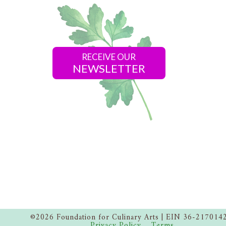
RECEIVE OUR
NEWSLETTER
©2026 Foundation for Culinary Arts | EIN 36-217014
Privacy Policy
Terms