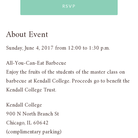
RSVP
About Event
Sunday, June 4, 2017 from 12:00 to 1:30 p.m.
All-You-Can-Eat Barbecue
Enjoy the fruits of the students of the master class on
barbecue at Kendall College. Proceeds go to benefit the
Kendall College Trust.
Kendall College
900 N North Branch St
Chicago, IL 60642
(complimentary parking)