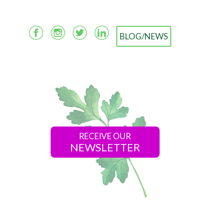
BLOG/NEWS
RECEIVE OUR
NEWSLETTER