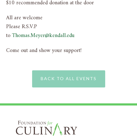
$10 recommended donation at the door
All are welcome
Please R.S.V.P
to
Thomas.Meyer@kendall.edu
Come out and show your support!
BACK TO ALL EVENTS