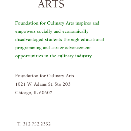
Foundation for Culinary Arts inspires and
empowers socially and economically
disadvantaged students through educational
programming and career advancement
opportunities in the culinary industry.
Foundation for Culinary Arts
1021 W. Adams St. Ste 203
Chicago, IL 60607
T. 312.752.2352