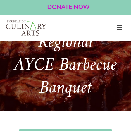
American
Regional
AYCE Barbecue
Banquet
About Event