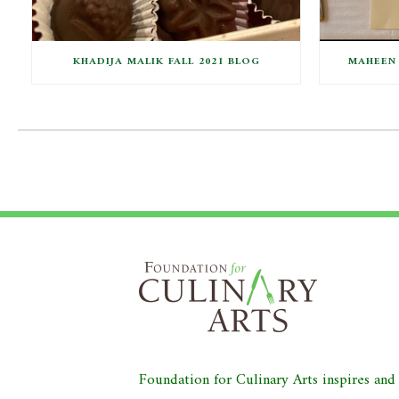
KHADIJA MALIK FALL 2021 BLOG
MAHEEN 
Foundation for Culinary Arts inspires an