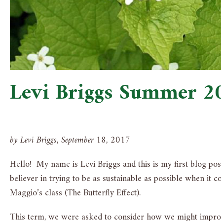
Levi Briggs Summer 2
by Levi Briggs, September 18, 2017
Hello! My name is Levi Briggs and this is my first blog pos
believer in trying to be as sustainable as possible when it
Maggio’s class (The Butterfly Effect).
This term, we were asked to consider how we might improve