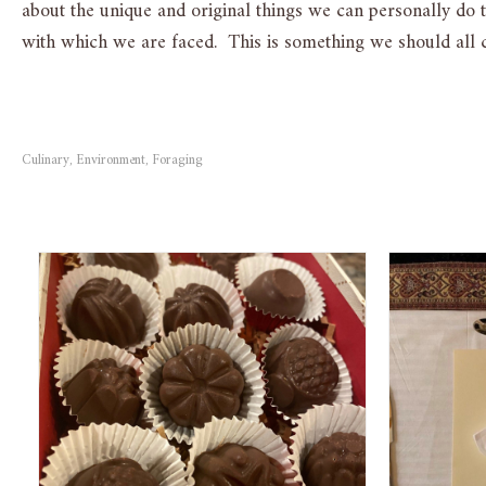
about the unique and original things we can personally do 
with which we are faced. This is something we should all c
Culinary
Environment
Foraging
,
,