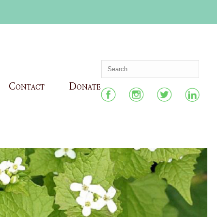
Contact
Donate