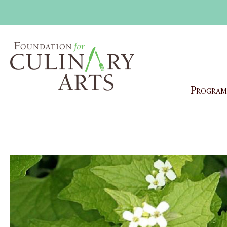
Program