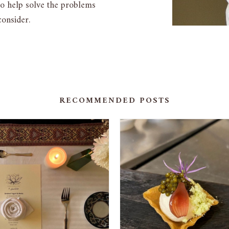
to help solve the problems
onsider.
RECOMMENDED POSTS