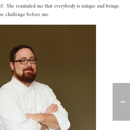
chef. She reminded me that everybody is unique and brings
the challenge before me.