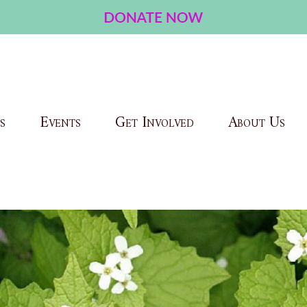
s
Events
Get Involved
About Us