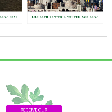
BLOG 2021
LILLIBETH RENTERIA WINTER 2020 BLOG
RECEIVE OUR