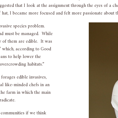
suggested that I look at the assignment through the eyes of a 
ef hat, I became more focused and felt more passionate about 
nvasive species problem.
 and must be managed. While
 of them are edible. It was
m,” which, according to Good
eans to help lower the
 overcrowding habitats.”
 forages edible invasives,
al like-minded chefs in an
 the farm in which the main
radicate.
r communities if we think