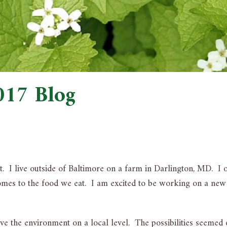
017 Blog
t. I live outside of Baltimore on a farm in Darlington, MD. I 
 comes to the food we eat. I am excited to be working on a new
 the environment on a local level. The possibilities seemed 