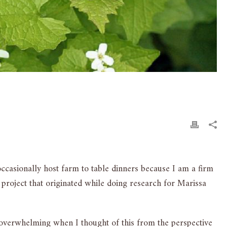
occasionally host farm to table dinners because I am a firm
 project that originated while doing research for Marissa
overwhelming when I thought of this from the perspective