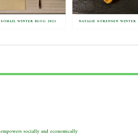
SOHAIL WINTER BLOG 2021
NATALIE SORENSEN WINTER 
d empowers socially and economically