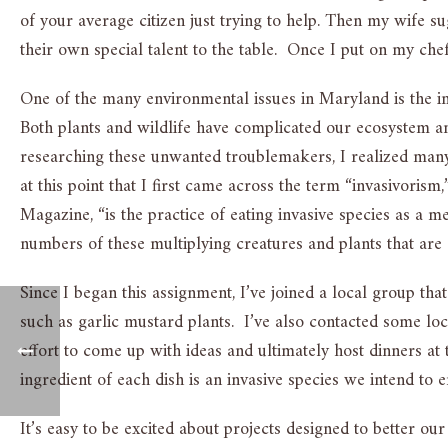
of your average citizen just trying to help. Then my wife 
their own special talent to the table. Once I put on my ch
One of the many environmental issues in Maryland is the i
Both plants and wildlife have complicated our ecosystem
researching these unwanted troublemakers, I realized many
at this point that I first came across the term “invasivoris
Magazine, “is the practice of eating invasive species as a m
numbers of these multiplying creatures and plants that are
Since I began this assignment, I’ve joined a local group that
such as garlic mustard plants. I’ve also contacted some loc
effort to come up with ideas and ultimately host dinners at
ingredient of each dish is an invasive species we intend to e
It’s easy to be excited about projects designed to better ou