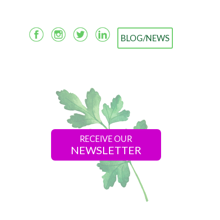
BLOG/NEWS
RECEIVE OUR
NEWSLETTER