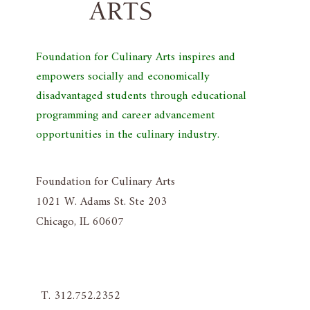
Foundation for Culinary Arts inspires and
empowers socially and economically
disadvantaged students through educational
programming and career advancement
opportunities in the culinary industry.
Foundation for Culinary Arts
1021 W. Adams St. Ste 203
Chicago, IL 60607
T. 312.752.2352