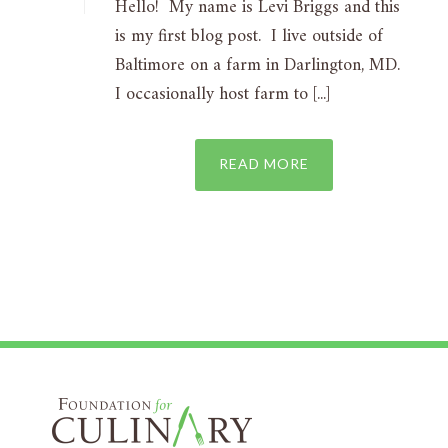
Hello! My name is Levi Briggs and this
is my first blog post. I live outside of
Baltimore on a farm in Darlington, MD.
I occasionally host farm to [...]
READ MORE