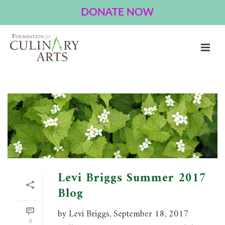
ARCHIVES
Tag Archives for: "environment"
HOME
»
ENVIRONMENT
Levi Briggs Summer 2017
Blog
by Levi Briggs, September 18, 2017
0