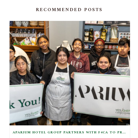
RECOMMENDED POSTS
APARIUM HOTEL GROUP PARTNERS WITH F4CA TO PROVIDE EQUIPMENT KITS