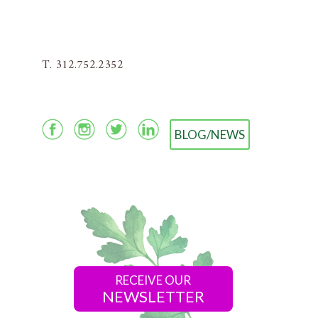
T. 312.752.2352
BLOG/NEWS
RECEIVE OUR
NEWSLETTER