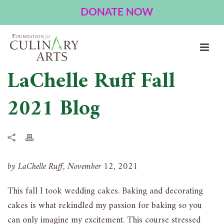
LaChelle Ruff Fall
2021 Blog
by LaChelle Ruff, November 12, 2021
This fall I took wedding cakes. Baking and decorating
cakes is what rekindled my passion for baking so you
can only imagine my excitement. This course stressed