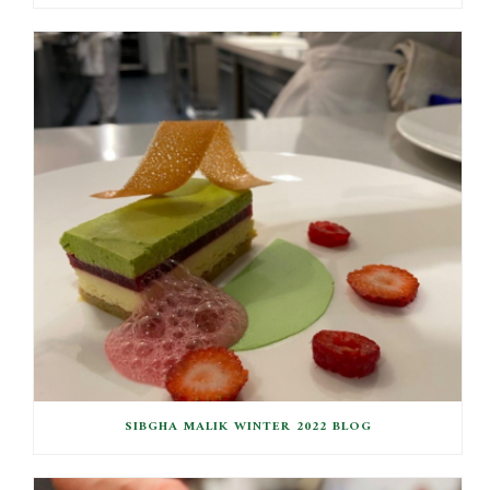
SIBGHA MALIK WINTER 2022 BLOG