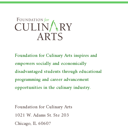
Foundation for Culinary Arts inspires and
empowers socially and economically
disadvantaged students through educational
programming and career advancement
opportunities in the culinary industry.
Foundation for Culinary Arts
1021 W. Adams St. Ste 203
Chicago, IL 60607