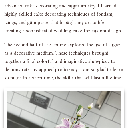
advanced cake decorating and sugar artistry. I learned
highly skilled cake decorating techniques of fondant,
icings, and gum paste, that brought my art to life—
creating a sophisticated wedding cake for custom design.
The second half of the course explored the use of sugar
as a decorative medium. These techniques brought
together a final colorful and imaginative showpiece to
demonstrate my applied proficiency. I am so glad to learn
so much in a short time, the skills that will last a lifetime.