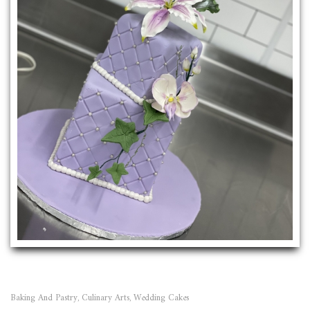
Baking And Pastry
Culinary Arts
Wedding Cakes
,
,