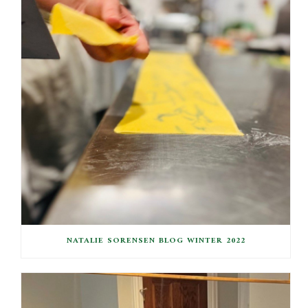
NATALIE SORENSEN BLOG WINTER 2022