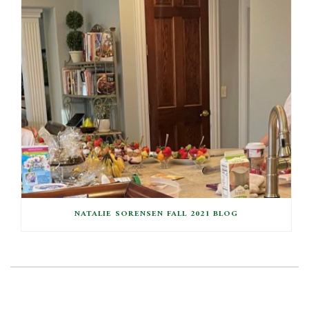
NATALIE SORENSEN FALL 2021 BLOG