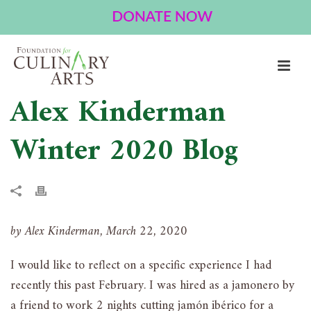
Alex Kinderman
Winter 2020 Blog
by Alex Kinderman, March 22, 2020
I would like to reflect on a specific experience I had
recently this past February. I was hired as a jamonero by
a friend to work 2 nights cutting jamón ibérico for a