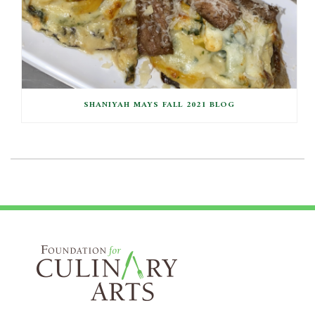
SHANIYAH MAYS FALL 2021 BLOG