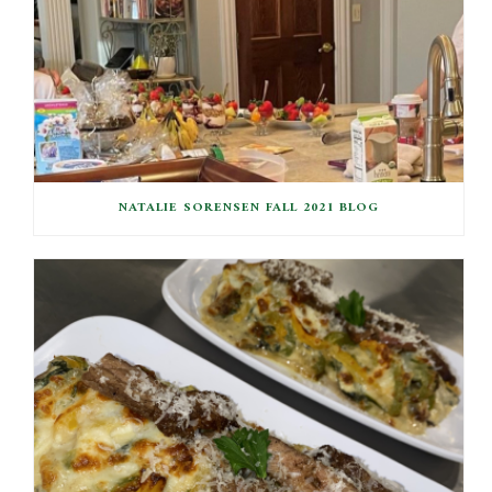
NATALIE SORENSEN FALL 2021 BLOG