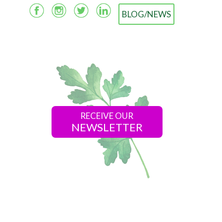
BLOG/NEWS
RECEIVE OUR
NEWSLETTER