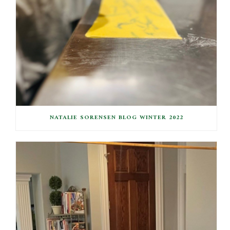
NATALIE SORENSEN BLOG WINTER 2022