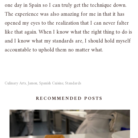
one day in Spain so I can truly get the technique down.
The experience was also amazing for me in that it has
opened my eyes to the realization that I can never falter
like that again. When I know what the right thing to do is
and I know what my standards are, I should hold myself
accountable to uphold them no matter what.
Culinary Arts
Jamon
Spanish Cuisine
Standards
,
,
,
RECOMMENDED POSTS