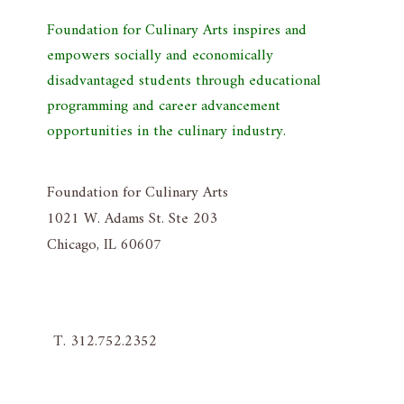
Foundation for Culinary Arts inspires and
empowers socially and economically
disadvantaged students through educational
programming and career advancement
opportunities in the culinary industry.
Foundation for Culinary Arts
1021 W. Adams St. Ste 203
Chicago, IL 60607
T. 312.752.2352