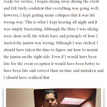
ready for service, I began slicing away during the event
and felt fairly confident that everything was going well,
however, I kept getting many critiques that it was the
wrong way. This is what I kept hearing all night and it
was simply frustrating. Although the filets I was slicing
were done well, the whole base and principle of how I
started the jamón was wrong. Although I was rushed, I
should have taken the time to figure out how to mount
the jamón on the right side. Even if I would have been
late for the event reception it would have been better to
have been late and correct than on time and mistaken and
I should have realized that.