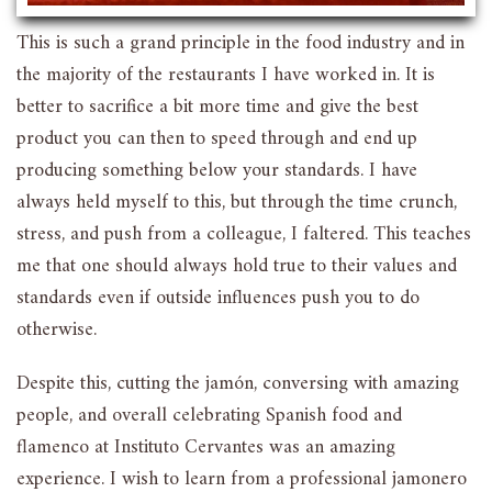
This is such a grand principle in the food industry and in
the majority of the restaurants I have worked in. It is
better to sacrifice a bit more time and give the best
product you can then to speed through and end up
producing something below your standards. I have
always held myself to this, but through the time crunch,
stress, and push from a colleague, I faltered. This teaches
me that one should always hold true to their values and
standards even if outside influences push you to do
otherwise.
Despite this, cutting the jamón, conversing with amazing
people, and overall celebrating Spanish food and
flamenco at Instituto Cervantes was an amazing
experience. I wish to learn from a professional jamonero