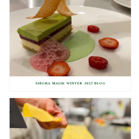
SIBGHA MALIK WINTER 2022 BLOG