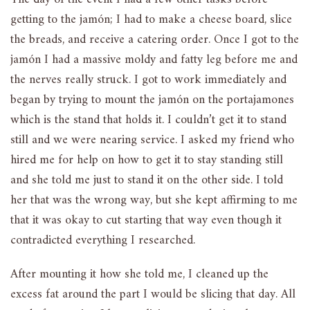
getting to the jamón; I had to make a cheese board, slice
the breads, and receive a catering order. Once I got to the
jamón I had a massive moldy and fatty leg before me and
the nerves really struck. I got to work immediately and
began by trying to mount the jamón on the portajamones
which is the stand that holds it. I couldn’t get it to stand
still and we were nearing service. I asked my friend who
hired me for help on how to get it to stay standing still
and she told me just to stand it on the other side. I told
her that was the wrong way, but she kept affirming to me
that it was okay to cut starting that way even though it
contradicted everything I researched.
After mounting it how she told me, I cleaned up the
excess fat around the part I would be slicing that day. All