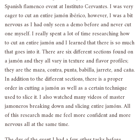
Spanish flamenco event at Instituto Cervantes. I was very
eager to cut an entire jamón ibérico, however, I was a bit
nervous as I had only seen a demo before and never cut
one myself. I really spent a lot of time researching how
to cut an entire jamón and I learned that there is so much
that goes into it. There are six different sections found on
a jamón and they all vary in texture and flavor profiles;
they are the maza, contra, punta, babilla, jarrete, and caña.
In addition to the different sections, there is a proper
order in cutting a jamón as well as a certain technique
used to slice it. I also watched many videos of master
jamoneros breaking down and slicing entire jamóns. All
of this research made me feel more confident and more
nervous all at the same time.
The day of the event I had a few other tasks before