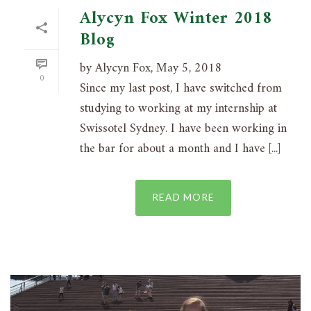
Alycyn Fox Winter 2018
Blog
by Alycyn Fox, May 5, 2018
0
Since my last post, I have switched from
studying to working at my internship at
Swissotel Sydney. I have been working in
the bar for about a month and I have [...]
READ MORE