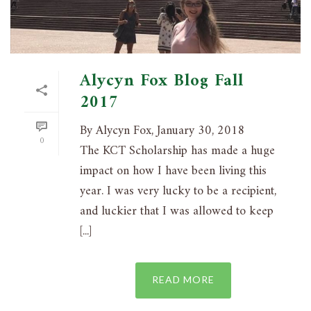
Alycyn Fox Blog Fall
2017
By Alycyn Fox, January 30, 2018
0
The KCT Scholarship has made a huge
impact on how I have been living this
year. I was very lucky to be a recipient,
and luckier that I was allowed to keep
[...]
READ MORE