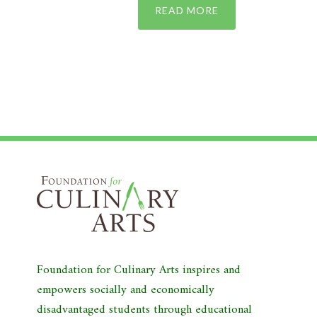
READ MORE
Foundation for Culinary Arts inspires and
empowers socially and economically
disadvantaged students through educational