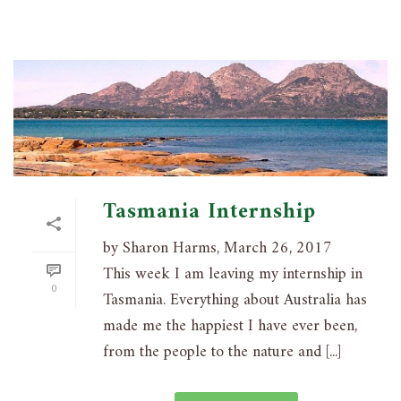
Tasmania Internship
by Sharon Harms, March 26, 2017
This week I am leaving my internship in
0
Tasmania. Everything about Australia has
made me the happiest I have ever been,
from the people to the nature and [...]