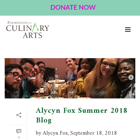
ARCHIVES
Tag Archives for: "Australia"
HOME
»
AUSTRALIA
Alycyn Fox Summer 2018
Blog
by Alycyn Fox, September 18, 2018
0