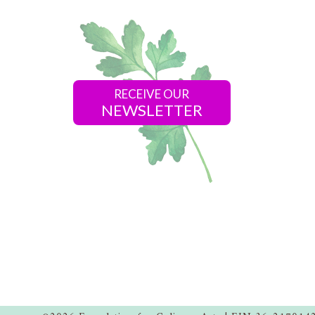
RECEIVE OUR
NEWSLETTER