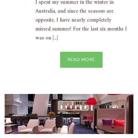
I spent my summer in the winter in
Australia, and since the seasons are
opposite, I have nearly completely
missed summer! For the last six months I
was on [...]
READ MORE