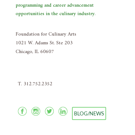
programming and career advancement
opportunities in the culinary industry.
Foundation for Culinary Arts
1021 W. Adams St. Ste 203
Chicago, IL 60607
T. 312.752.2352
BLOG/NEWS