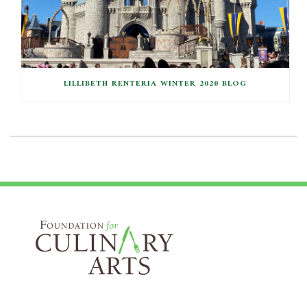
LILLIBETH RENTERIA WINTER 2020 BLOG