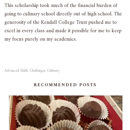
This scholarship took much of the financial burden of
going to culinary school directly out of high school. The
generosity of the Kendall College Trust pushed me to
excel in every class and made it possible for me to keep
my focus purely on my academics.
Advanced Skills
Challenges
Culinary
,
,
RECOMMENDED POSTS