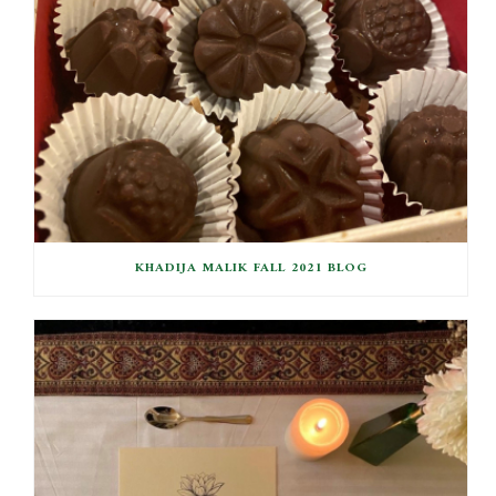
KHADIJA MALIK FALL 2021 BLOG