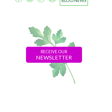
BLOG/NEWS
RECEIVE OUR
NEWSLETTER