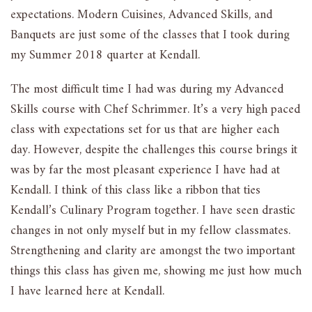
expectations. Modern Cuisines, Advanced Skills, and
Banquets are just some of the classes that I took during
my Summer 2018 quarter at Kendall.
The most difficult time I had was during my Advanced
Skills course with Chef Schrimmer. It’s a very high paced
class with expectations set for us that are higher each
day. However, despite the challenges this course brings it
was by far the most pleasant experience I have had at
Kendall. I think of this class like a ribbon that ties
Kendall’s Culinary Program together. I have seen drastic
changes in not only myself but in my fellow classmates.
Strengthening and clarity are amongst the two important
things this class has given me, showing me just how much
I have learned here at Kendall.