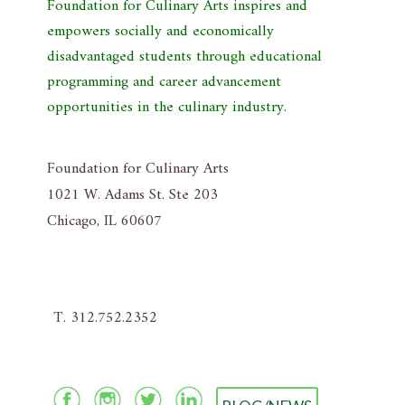
Foundation for Culinary Arts inspires and
empowers socially and economically
disadvantaged students through educational
programming and career advancement
opportunities in the culinary industry.
Foundation for Culinary Arts
1021 W. Adams St. Ste 203
Chicago, IL 60607
T. 312.752.2352