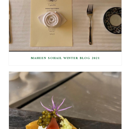
MAHEEN SOHAIL WINTER BLOG 2021