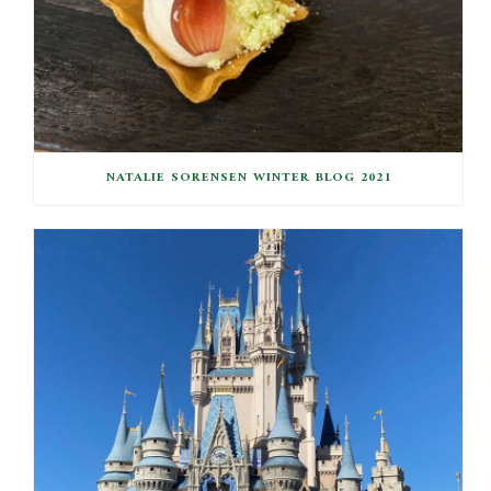
NATALIE SORENSEN WINTER BLOG 2021