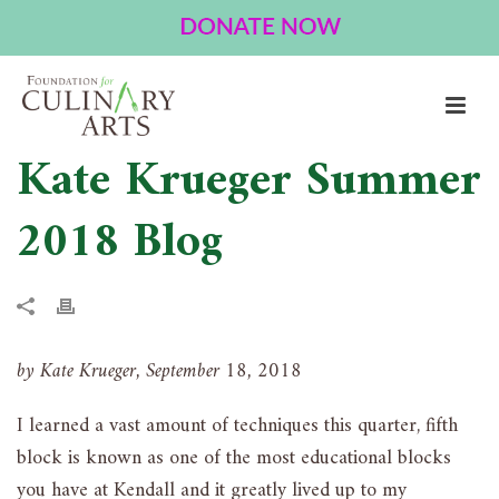
Kate Krueger Summer
2018 Blog
by Kate Krueger, September 18, 2018
I learned a vast amount of techniques this quarter, fifth
block is known as one of the most educational blocks
you have at Kendall and it greatly lived up to my