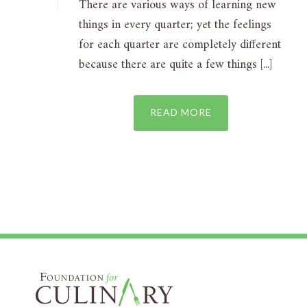
There are various ways of learning new
things in every quarter; yet the feelings
for each quarter are completely different
because there are quite a few things [...]
READ MORE