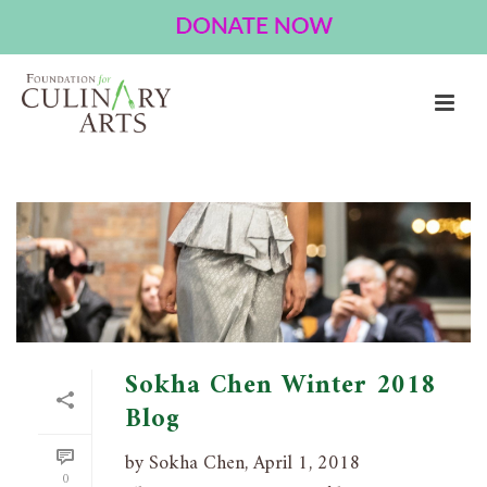
ARCHIVES
Tag Archives for: "winter"
HOME
»
WINTER
Sokha Chen Winter 2018
Blog
by Sokha Chen, April 1, 2018
0