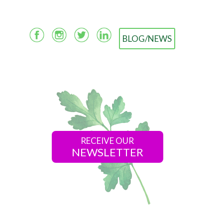
BLOG/NEWS
RECEIVE OUR
NEWSLETTER