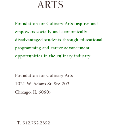
Foundation for Culinary Arts inspires and
empowers socially and economically
disadvantaged students through educational
programming and career advancement
opportunities in the culinary industry.
Foundation for Culinary Arts
1021 W. Adams St. Ste 203
Chicago, IL 60607
T. 312.752.2352