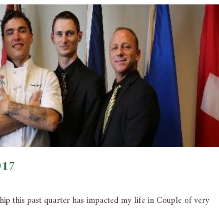
017
ip this past quarter has impacted my life in Couple of very