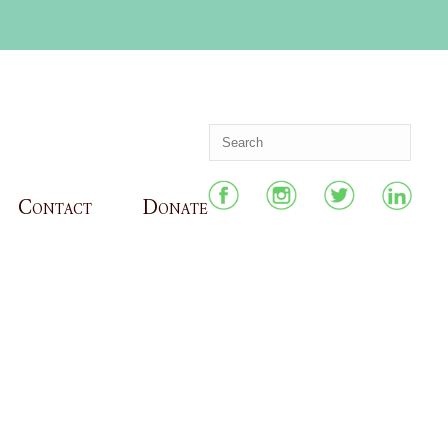
Contact
Donate
HOME
»
CERTIFICATE OF EXCELLENCE