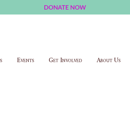
s
Events
Get Involved
About Us