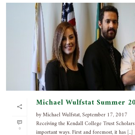
Michael Wulfstat Summer 2
by Michael Wulfstat, September 17, 2017
Receiving the Kendall College Trust Scholarsh
0
important ways. First and foremost, it has [...]