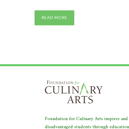
READ MORE
Foundation for Culinary Arts inspires an
disadvantaged students through educatio