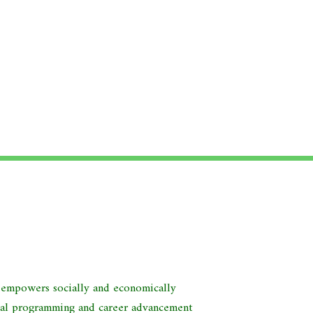
d empowers socially and economically
nal programming and career advancement