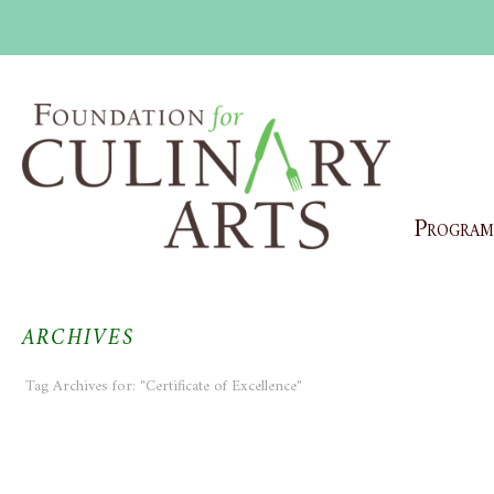
Program
ARCHIVES
Tag Archives for: "Certificate of Excellence"