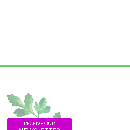
RECEIVE OUR