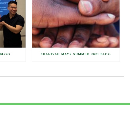
 BLOG
SHANIYAH MAYS SUMMER 2021 BLOG