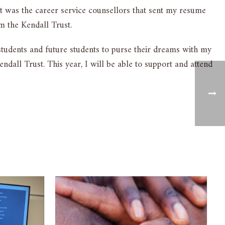
 It was the career service counsellors that sent my resume
m the Kendall Trust.
 students and future students to purse their dreams with my
dall Trust. This year, I will be able to support and attend