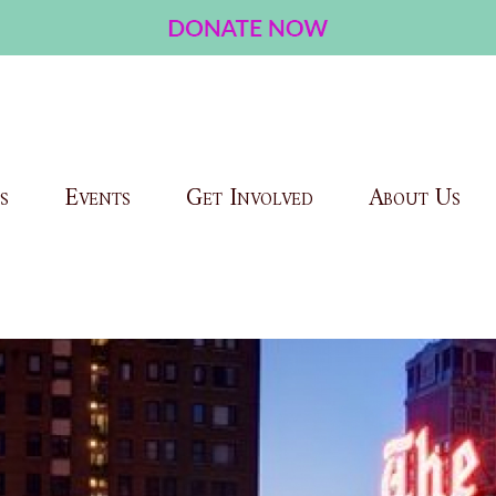
s
Events
Get Involved
About Us