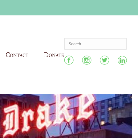
Contact
Donate