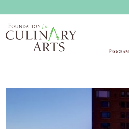
Program