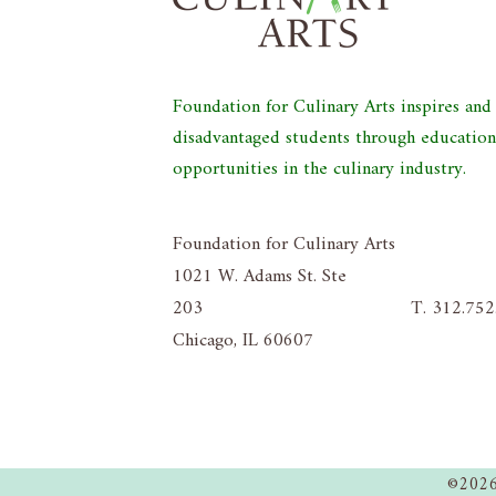
Foundation for Culinary Arts inspires an
disadvantaged students through educatio
opportunities in the culinary industry.
Foundation for Culinary Arts
1021 W. Adams St. Ste
203
T. 312.75
Chicago, IL 60607
©2026