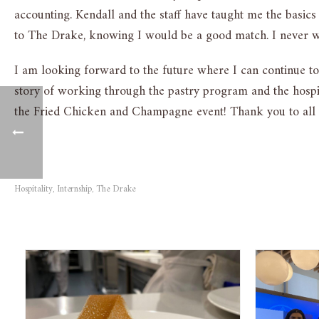
accounting. Kendall and the staff have taught me the basics
to The Drake, knowing I would be a good match. I never wo
I am looking forward to the future where I can continue to 
story of working through the pastry program and the hospit
the Fried Chicken and Champagne event! Thank you to all
Hospitality
Internship
The Drake
,
,