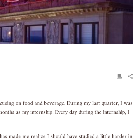
ocusing on food and beverage. During my last quarter, I was
onths as my internship. Every day during the internship, I
s made me realize I should have studied a little harder in