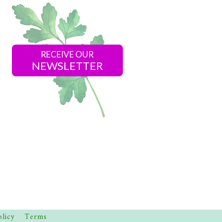
RECEIVE OUR
NEWSLETTER
olicy
Terms