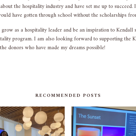
 about the hospitality industry and have set me up to succeed.
uld have gotten through school without the scholarships fro
grow as a hospitality leader and be an inspiration to Kendall
ality program. I am also looking forward to supporting the Ken
 the donors who have made my dreams possible!
RECOMMENDED POSTS