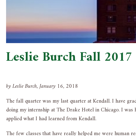
Leslie Burch Fall 2017
by Leslie Burch, January 16, 2018
The fall quarter was my last quarter at Kendall. I have gr
doing my internship at The Drake Hotel in Chicago. I was hi
applied what I had learned from Kendall.
The few classes that have really helped me were human res