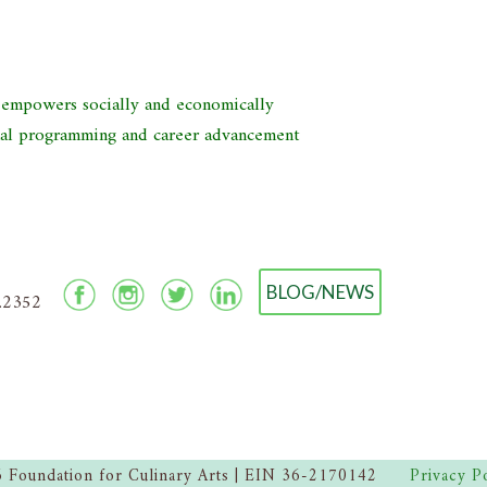
d empowers socially and economically
nal programming and career advancement
BLOG/NEWS
2.2352
 Foundation for Culinary Arts | EIN 36-2170142
Privacy P