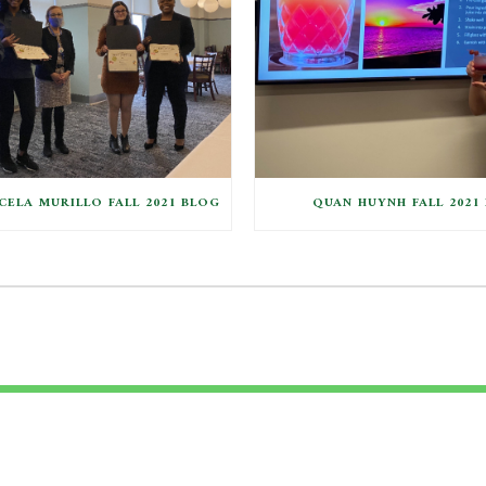
ELA MURILLO FALL 2021 BLOG
QUAN HUYNH FALL 2021