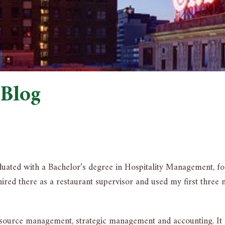
 Blog
aduated with a Bachelor’s degree in Hospitality Management, f
red there as a restaurant supervisor and used my first three m
ource management, strategic management and accounting. It ha