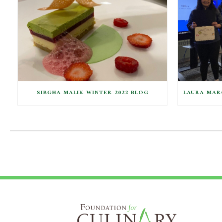
SIBGHA MALIK WINTER 2022 BLOG
LAURA MARC