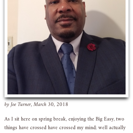
by Joe Turner, March 30, 2018
As I sit here on spring break, enjoying the Big Easy, two
things have crossed have crossed my mind; well actually