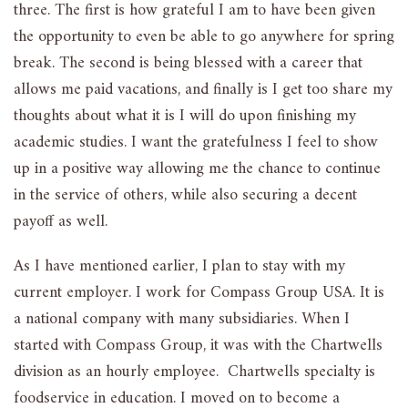
three. The first is how grateful I am to have been given
the opportunity to even be able to go anywhere for spring
break. The second is being blessed with a career that
allows me paid vacations, and finally is I get too share my
thoughts about what it is I will do upon finishing my
academic studies. I want the gratefulness I feel to show
up in a positive way allowing me the chance to continue
in the service of others, while also securing a decent
payoff as well.
As I have mentioned earlier, I plan to stay with my
current employer. I work for Compass Group USA. It is
a national company with many subsidiaries. When I
started with Compass Group, it was with the Chartwells
division as an hourly employee. Chartwells specialty is
foodservice in education. I moved on to become a