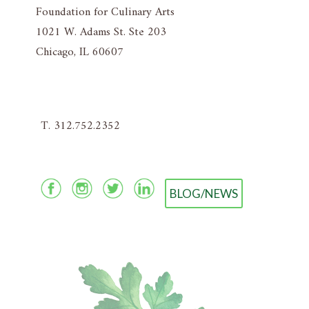
Foundation for Culinary Arts
1021 W. Adams St. Ste 203
Chicago, IL 60607
T. 312.752.2352
BLOG/NEWS