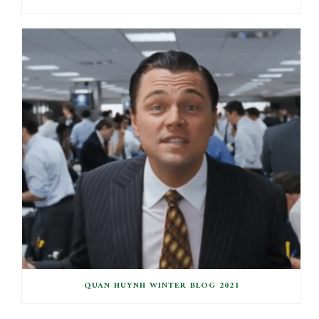
QUAN HUYNH WINTER BLOG 2021