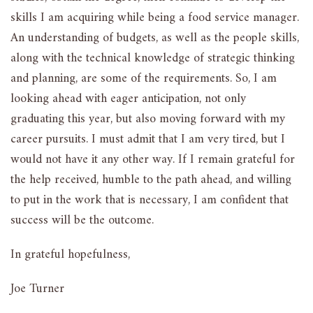
skills I am acquiring while being a food service manager.
An understanding of budgets, as well as the people skills,
along with the technical knowledge of strategic thinking
and planning, are some of the requirements. So, I am
looking ahead with eager anticipation, not only
graduating this year, but also moving forward with my
career pursuits. I must admit that I am very tired, but I
would not have it any other way. If I remain grateful for
the help received, humble to the path ahead, and willing
to put in the work that is necessary, I am confident that
success will be the outcome.
In grateful hopefulness,
Joe Turner