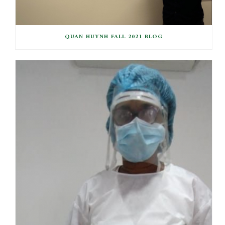
QUAN HUYNH FALL 2021 BLOG