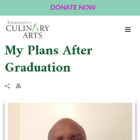
My Plans After
Graduation