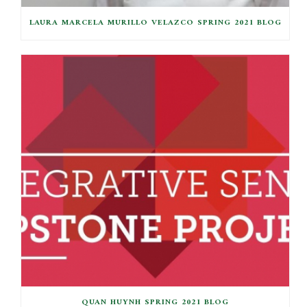
LAURA MARCELA MURILLO VELAZCO SPRING 2021 BLOG
QUAN HUYNH SPRING 2021 BLOG