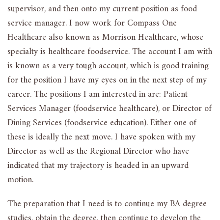
supervisor, and then onto my current position as food
service manager. I now work for Compass One
Healthcare also known as Morrison Healthcare, whose
specialty is healthcare foodservice. The account I am with
is known as a very tough account, which is good training
for the position I have my eyes on in the next step of my
career. The positions I am interested in are: Patient
Services Manager (foodservice healthcare), or Director of
Dining Services (foodservice education). Either one of
these is ideally the next move. I have spoken with my
Director as well as the Regional Director who have
indicated that my trajectory is headed in an upward
motion.
The preparation that I need is to continue my BA degree
studies, obtain the degree, then continue to develop the