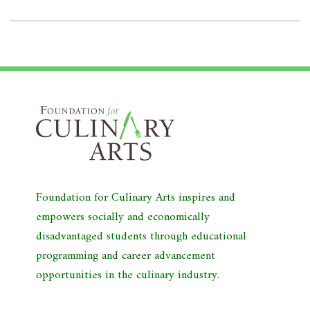
Foundation for Culinary Arts inspires and
empowers socially and economically
disadvantaged students through educational
programming and career advancement
opportunities in the culinary industry.