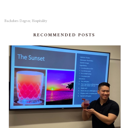
Bachelors Degree
Hospitality
,
RECOMMENDED POSTS