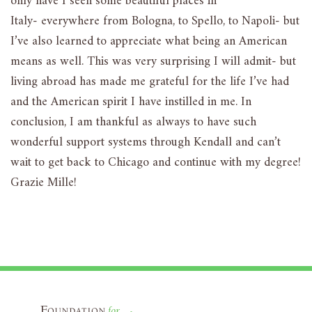
only have I seen some beautiful places in
Italy- everywhere from Bologna, to Spello, to Napoli- but
I’ve also learned to appreciate what being an American
means as well. This was very surprising I will admit- but
living abroad has made me grateful for the life I’ve had
and the American spirit I have instilled in me. In
conclusion, I am thankful as always to have such
wonderful support systems through Kendall and can’t
wait to get back to Chicago and continue with my degree!
Grazie Mille!