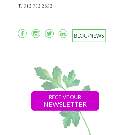
T. 312.752.2352
BLOG/NEWS
RECEIVE OUR
NEWSLETTER