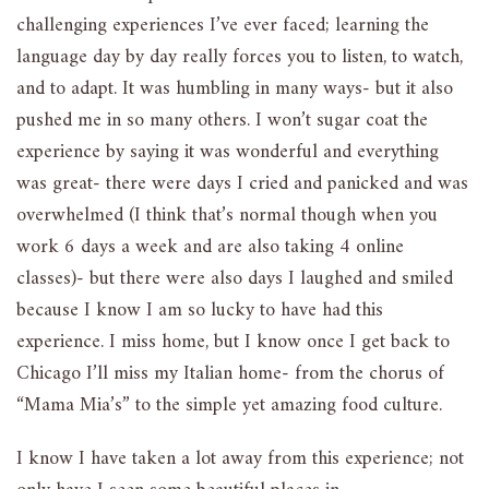
challenging experiences I’ve ever faced; learning the
language day by day really forces you to listen, to watch,
and to adapt. It was humbling in many ways- but it also
pushed me in so many others. I won’t sugar coat the
experience by saying it was wonderful and everything
was great- there were days I cried and panicked and was
overwhelmed (I think that’s normal though when you
work 6 days a week and are also taking 4 online
classes)- but there were also days I laughed and smiled
because I know I am so lucky to have had this
experience. I miss home, but I know once I get back to
Chicago I’ll miss my Italian home- from the chorus of
“Mama Mia’s” to the simple yet amazing food culture.
I know I have taken a lot away from this experience; not