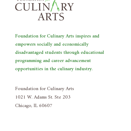
Foundation for Culinary Arts inspires and
empowers socially and economically
disadvantaged students through educational
programming and career advancement
opportunities in the culinary industry.
Foundation for Culinary Arts
1021 W. Adams St. Ste 203
Chicago, IL 60607