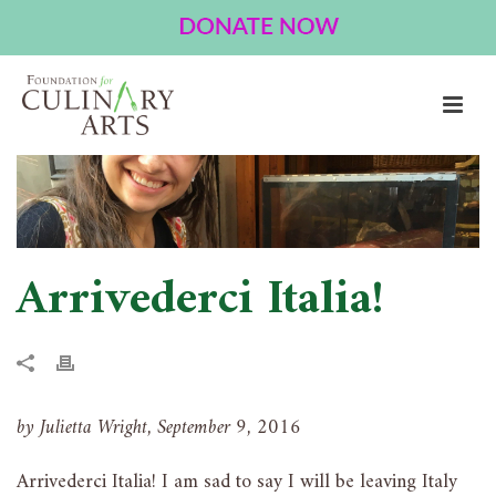
ARRIVEDERCI ITALIA!
HOME
»
ARRIVEDERCI ITALIA!
Arrivederci Italia!
by Julietta Wright, September 9, 2016
Arrivederci Italia! I am sad to say I will be leaving Italy