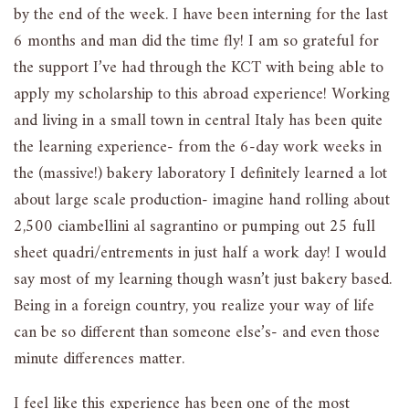
by the end of the week. I have been interning for the last
6 months and man did the time fly! I am so grateful for
the support I’ve had through the KCT with being able to
apply my scholarship to this abroad experience! Working
and living in a small town in central Italy has been quite
the learning experience- from the 6-day work weeks in
the (massive!) bakery laboratory I definitely learned a lot
about large scale production- imagine hand rolling about
2,500 ciambellini al sagrantino or pumping out 25 full
sheet quadri/entrements in just half a work day! I would
say most of my learning though wasn’t just bakery based.
Being in a foreign country, you realize your way of life
can be so different than someone else’s- and even those
minute differences matter.
I feel like this experience has been one of the most