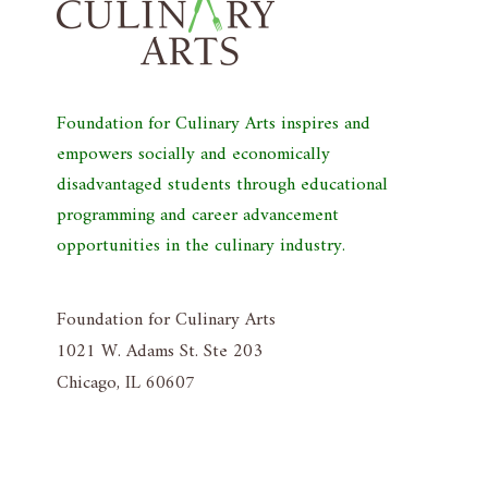
Foundation for Culinary Arts inspires and
empowers socially and economically
disadvantaged students through educational
programming and career advancement
opportunities in the culinary industry.
Foundation for Culinary Arts
1021 W. Adams St. Ste 203
Chicago, IL 60607