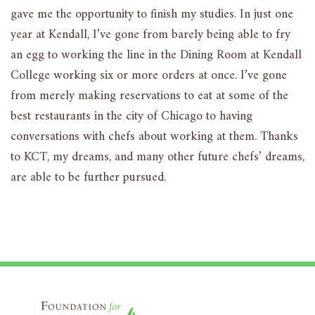
gave me the opportunity to finish my studies. In just one
year at Kendall, I’ve gone from barely being able to fry
an egg to working the line in the Dining Room at Kendall
College working six or more orders at once. I’ve gone
from merely making reservations to eat at some of the
best restaurants in the city of Chicago to having
conversations with chefs about working at them. Thanks
to KCT, my dreams, and many other future chefs’ dreams,
are able to be further pursued.