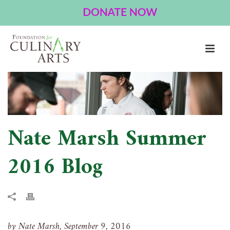
NATE MARSH SUMMER 2016 BLOG
HOME
»
NATE MARSH SUMMER 2016 BLOG
Nate Marsh Summer
2016 Blog
by Nate Marsh, September 9, 2016