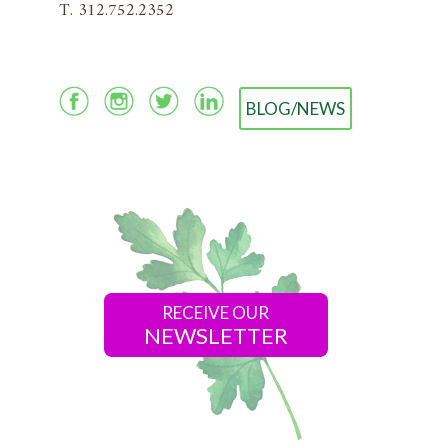
T. 312.752.2352
BLOG/NEWS
RECEIVE OUR
NEWSLETTER