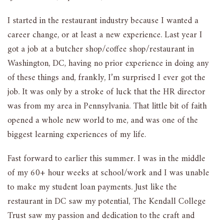
I started in the restaurant industry because I wanted a
career change, or at least a new experience. Last year I
got a job at a butcher shop/coffee shop/restaurant in
Washington, DC, having no prior experience in doing any
of these things and, frankly, I’m surprised I ever got the
job. It was only by a stroke of luck that the HR director
was from my area in Pennsylvania. That little bit of faith
opened a whole new world to me, and was one of the
biggest learning experiences of my life.
Fast forward to earlier this summer. I was in the middle
of my 60+ hour weeks at school/work and I was unable
to make my student loan payments. Just like the
restaurant in DC saw my potential, The Kendall College
Trust saw my passion and dedication to the craft and