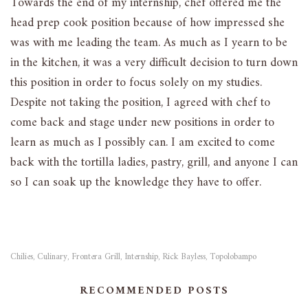
Towards the end of my internship, chef offered me the
head prep cook position because of how impressed she
was with me leading the team. As much as I yearn to be
in the kitchen, it was a very difficult decision to turn down
this position in order to focus solely on my studies.
Despite not taking the position, I agreed with chef to
come back and stage under new positions in order to
learn as much as I possibly can. I am excited to come
back with the tortilla ladies, pastry, grill, and anyone I can
so I can soak up the knowledge they have to offer.
Chilies
Culinary
Frontera Grill
Internship
Rick Bayless
Topolobampo
,
,
,
,
,
RECOMMENDED POSTS