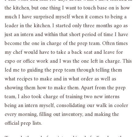
the kitchen, but one thing I want to touch base on is how
much I have surprised myself when it comes to being a
leader in the kitchen. I started only three months ago as
just an intern and within that short period of time I have
become the one in charge of the prep team. Often times
my chef would have to take a back seat and leave for
expo or office work and I was the one left in charge. This
led me to guiding the prep team through telling them
what recipes to make and in what order as well as
showing them how to make them. Apart from the prep
team, I also took charge of training two new interns
being an intern myself, consolidating our walk in cooler
every morning, filling out inventory, and making the
official prep lists.