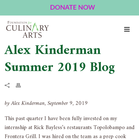
Alex Kinderman
Summer 2019 Blog
by Alex Kinderman, September 9, 2019
This past quarter I have been fully invested on my
internship at Rick Bayless’s restaurants Topolobampo and
Frontera Grill. I was hired on the team as a prep cook