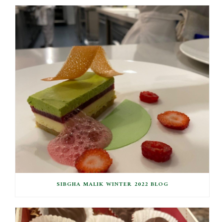
SIBGHA MALIK WINTER 2022 BLOG