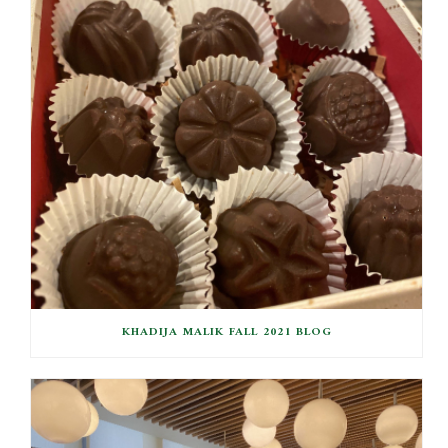
KHADIJA MALIK FALL 2021 BLOG