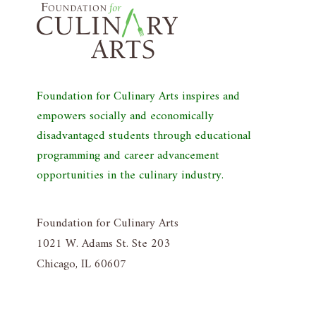
Foundation for Culinary Arts inspires and
empowers socially and economically
disadvantaged students through educational
programming and career advancement
opportunities in the culinary industry.
Foundation for Culinary Arts
1021 W. Adams St. Ste 203
Chicago, IL 60607