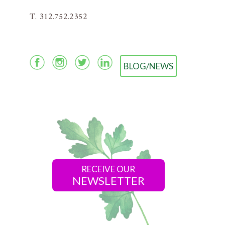
T. 312.752.2352
BLOG/NEWS
RECEIVE OUR
NEWSLETTER