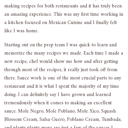
making recipes for both restaurants and it has truly been
an amazing experience. This was my first time working in
a kitchen focused on Mexican Cuisine and I finally felt
like I was home.
Starting out on the prep team I was quick to learn and
memorize the many recipes we made. Each time I made a
new recipe, chef would show me how and after getting
through most of the recipes, it really just took off from
there. Sauce work is one of the most crucial parts to any
restaurant and it is what I spent the majority of my time
doing. I can definitely say I have grown and learned
tremendously when it comes to making an excellent
sauce. Mole Negro, Mole Poblano, Mole Xico, Squash
Blossom Cream, Salsa Guero, Poblano Cream, Tumbada,
and plenty plenty more are just a few of the sauces I