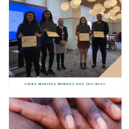
LAURA MARCELA MURILLO FALL 2021 BLOG