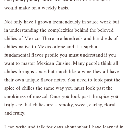
would make on a weekly basis.
Not only have I grown tremendously in sauce work but
in understanding the complexities behind the beloved
chilies of Mexico. There are hundreds and hundreds of
chilies native to Mexico alone and it is such a
fundamental flavor profile you must understand if you
want to master Mexican Cuisine. Many people think all
chilies bring is spice, but much like a wine they all have
their own unique flavor notes. You need to look past the
spice of chilies the same way you must look past the
smokiness of mezcal. Once you look past the spice you
truly see that chilies are – smoky, sweet, earthy, floral,
and fruity.
I can write and talk for days about what I have learned in