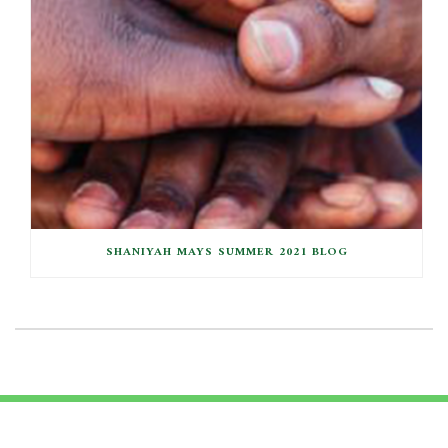
SHANIYAH MAYS SUMMER 2021 BLOG