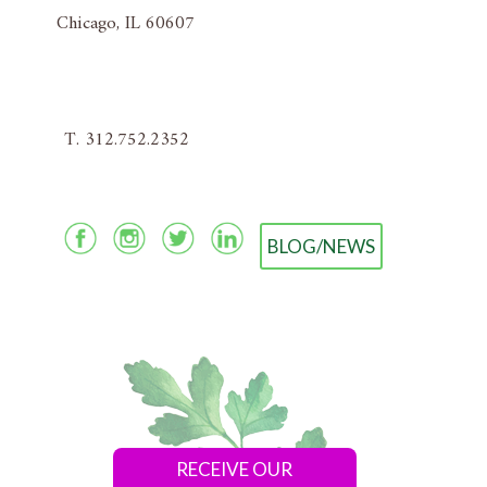
Chicago, IL 60607
T. 312.752.2352
BLOG/NEWS
RECEIVE OUR