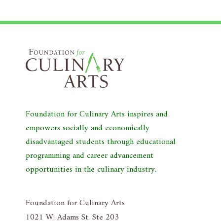
Foundation for Culinary Arts inspires and
empowers socially and economically
disadvantaged students through educational
programming and career advancement
opportunities in the culinary industry.
Foundation for Culinary Arts
1021 W. Adams St. Ste 203