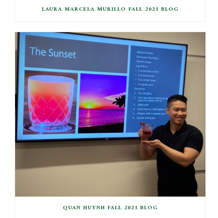
LAURA MARCELA MURILLO FALL 2021 BLOG
QUAN HUYNH FALL 2021 BLOG