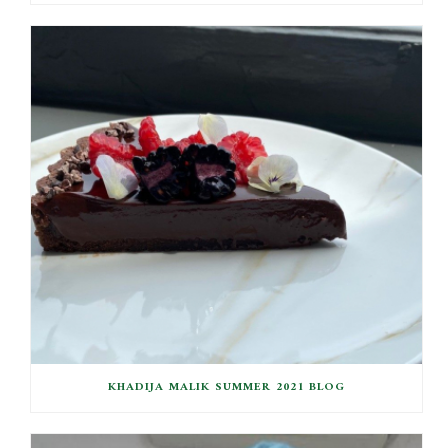
KHADIJA MALIK SUMMER 2021 BLOG