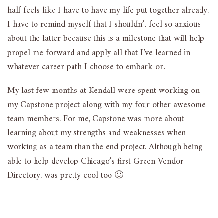
half feels like I have to have my life put together already.
I have to remind myself that I shouldn’t feel so anxious
about the latter because this is a milestone that will help
propel me forward and apply all that I’ve learned in
whatever career path I choose to embark on.
My last few months at Kendall were spent working on
my Capstone project along with my four other awesome
team members. For me, Capstone was more about
learning about my strengths and weaknesses when
working as a team than the end project. Although being
able to help develop Chicago’s first Green Vendor
Directory, was pretty cool too 🙂