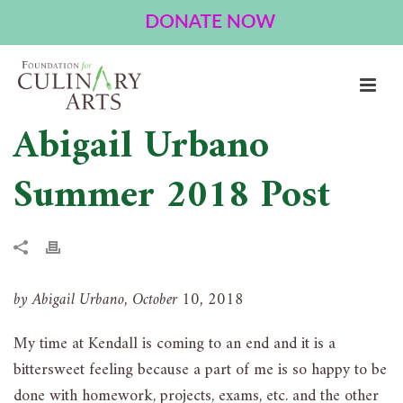
Abigail Urbano
Summer 2018 Post
by Abigail Urbano, October 10, 2018
My time at Kendall is coming to an end and it is a
bittersweet feeling because a part of me is so happy to be
done with homework, projects, exams, etc. and the other