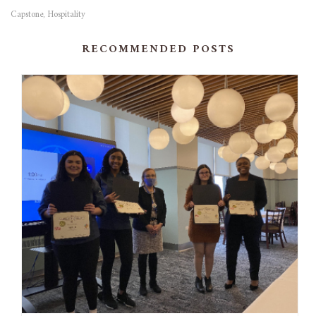
Capstone
Hospitality
,
RECOMMENDED POSTS