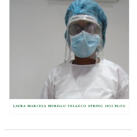
LAURA MARCELA MURILLO VELAZCO SPRING 2021 BLOG