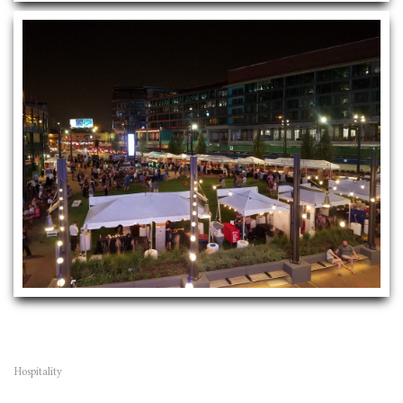
Hospitality