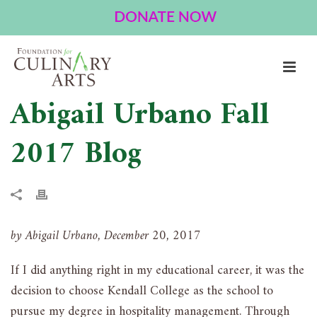
Abigail Urbano Fall
2017 Blog
by Abigail Urbano, December 20, 2017
If I did anything right in my educational career, it was the
decision to choose Kendall College as the school to
pursue my degree in hospitality management. Through