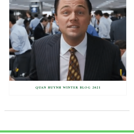
QUAN HUYNH WINTER BLOG 2021