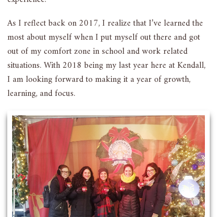
As I reflect back on 2017, I realize that I’ve learned the
most about myself when I put myself out there and got
out of my comfort zone in school and work related
situations. With 2018 being my last year here at Kendall,
I am looking forward to making it a year of growth,
learning, and focus.