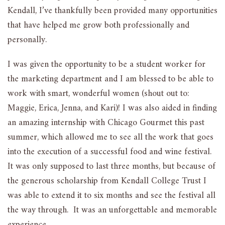
Kendall, I’ve thankfully been provided many opportunities
that have helped me grow both professionally and
personally.
I was given the opportunity to be a student worker for
the marketing department and I am blessed to be able to
work with smart, wonderful women (shout out to:
Maggie, Erica, Jenna, and Kari)! I was also aided in finding
an amazing internship with Chicago Gourmet this past
summer, which allowed me to see all the work that goes
into the execution of a successful food and wine festival.
It was only supposed to last three months, but because of
the generous scholarship from Kendall College Trust I
was able to extend it to six months and see the festival all
the way through. It was an unforgettable and memorable
experience.