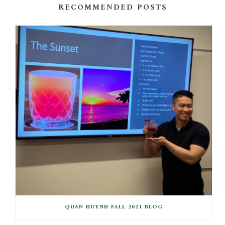
RECOMMENDED POSTS
QUAN HUYNH FALL 2021 BLOG