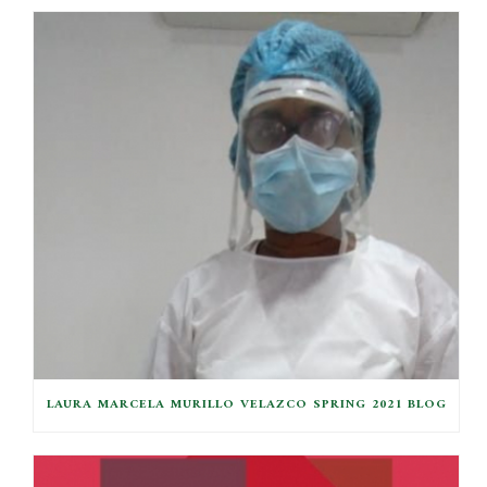
LAURA MARCELA MURILLO VELAZCO SPRING 2021 BLOG