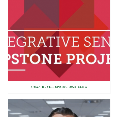
QUAN HUYNH SPRING 2021 BLOG