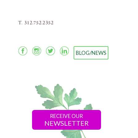
T. 312.752.2352
BLOG/NEWS
RECEIVE OUR
NEWSLETTER