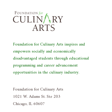
Foundation for Culinary Arts inspires and
empowers socially and economically
disadvantaged students through educational
programming and career advancement
opportunities in the culinary industry.
Foundation for Culinary Arts
1021 W. Adams St. Ste 203
Chicago, IL 60607