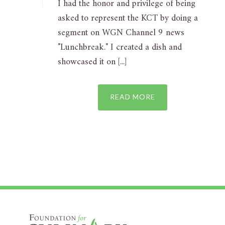
I had the honor and privilege of being
asked to represent the KCT by doing a
segment on WGN Channel 9 news
"Lunchbreak." I created a dish and
showcased it on [...]
READ MORE