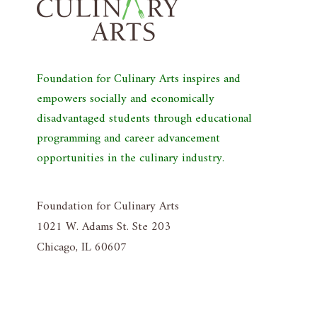
Foundation for Culinary Arts inspires and
empowers socially and economically
disadvantaged students through educational
programming and career advancement
opportunities in the culinary industry.
Foundation for Culinary Arts
1021 W. Adams St. Ste 203
Chicago, IL 60607