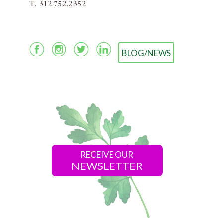
T. 312.752.2352
BLOG/NEWS
RECEIVE OUR
NEWSLETTER