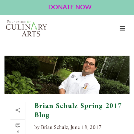
ARCHIVES
Tag Archives for: "television"
HOME
»
TELEVISION
Brian Schulz Spring 2017
Blog
by Brian Schulz, June 18, 2017
0