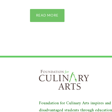
READ MORE
Foundation for Culinary Arts inspires an
disadvantaged students through educatio