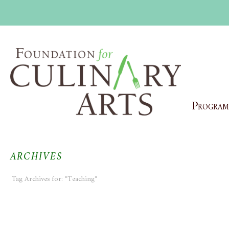
Program
ARCHIVES
Tag Archives for: "Teaching"