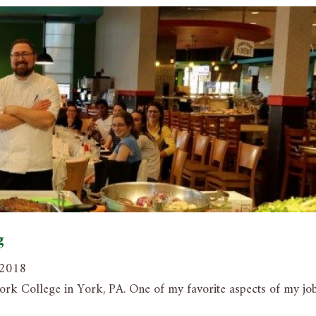
g
, 2018
ork College in York, PA. One of my favorite aspects of my job