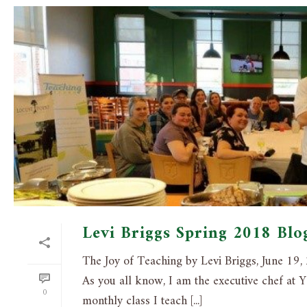
Levi Briggs Spring 2018 Blo
The Joy of Teaching by Levi Briggs, June 19
As you all know, I am the executive chef at Y
0
monthly class I teach [...]