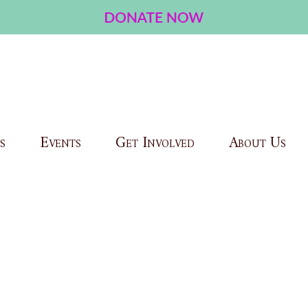
s
Events
Get Involved
About Us