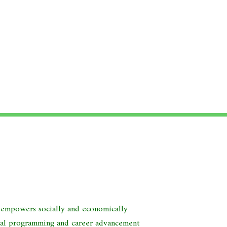
d empowers socially and economically
nal programming and career advancement