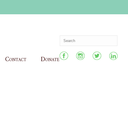
Contact
Donate
HOME
»
TEACHING