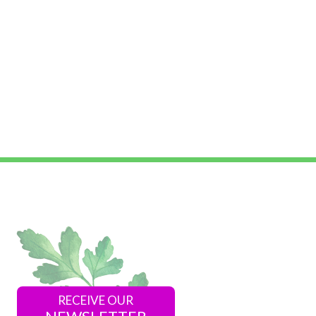
RECEIVE OUR