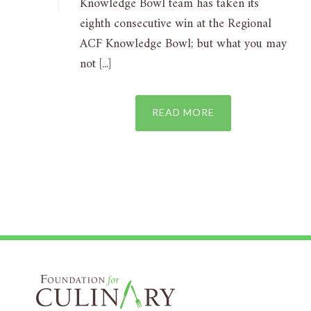
Knowledge Bowl team has taken its
eighth consecutive win at the Regional
ACF Knowledge Bowl; but what you may
not [...]
READ MORE