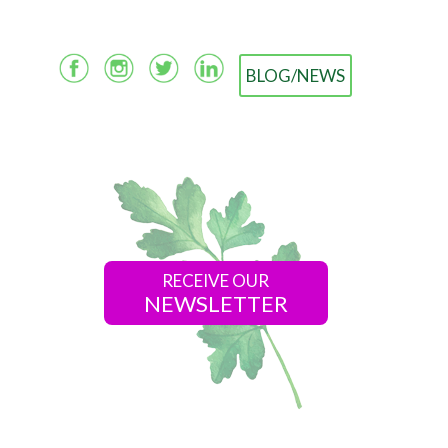
BLOG/NEWS
RECEIVE OUR
NEWSLETTER