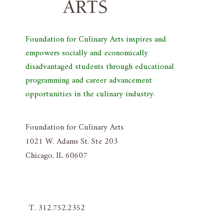
Foundation for Culinary Arts inspires and
empowers socially and economically
disadvantaged students through educational
programming and career advancement
opportunities in the culinary industry.
Foundation for Culinary Arts
1021 W. Adams St. Ste 203
Chicago, IL 60607
T. 312.752.2352