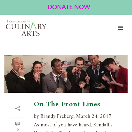
ARCHIVES
Tag Archives for: "Knowledge Bowl"
HOME
»
KNOWLEDGE BOWL
On The Front Lines
by Brandy Freberg, March 24, 2017
As most of you have heard, Kendall’s
0