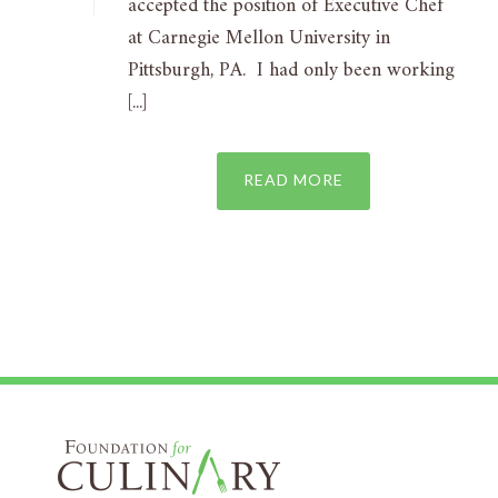
accepted the position of Executive Chef
at Carnegie Mellon University in
Pittsburgh, PA. I had only been working
[...]
READ MORE