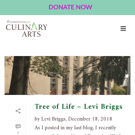
ARCHIVES
Tag Archives for: "Community"
HOME
»
COMMUNITY
Tree of Life – Levi Briggs
by Levi Briggs, December 18, 2018
As I posted in my last blog, I recently
0