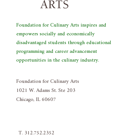
Foundation for Culinary Arts inspires and
empowers socially and economically
disadvantaged students through educational
programming and career advancement
opportunities in the culinary industry.
Foundation for Culinary Arts
1021 W. Adams St. Ste 203
Chicago, IL 60607
T. 312.752.2352