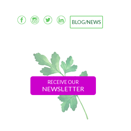
BLOG/NEWS
RECEIVE OUR
NEWSLETTER