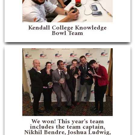
Kendall College Knowledge
Bowl Team
We won! This year's team
includes the team captain,
Nikhil Bendre, Joshua Ludwig,