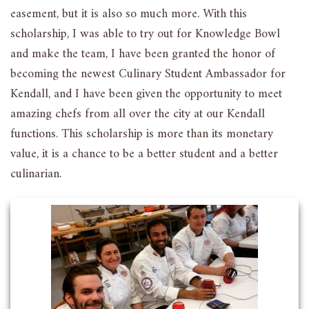
easement, but it is also so much more. With this
scholarship, I was able to try out for Knowledge Bowl
and make the team, I have been granted the honor of
becoming the newest Culinary Student Ambassador for
Kendall, and I have been given the opportunity to meet
amazing chefs from all over the city at our Kendall
functions. This scholarship is more than its monetary
value, it is a chance to be a better student and a better
culinarian.