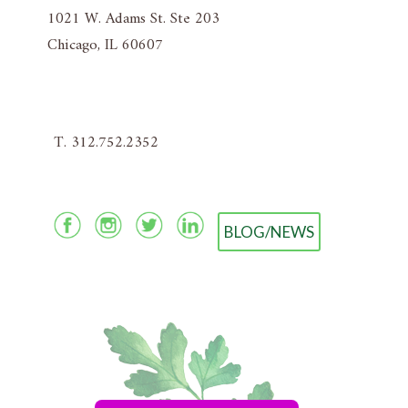
1021 W. Adams St. Ste 203
Chicago, IL 60607
T. 312.752.2352
BLOG/NEWS