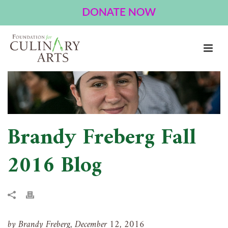
BRANDY FREBERG FALL 2016 BLOG
HOME
»
BRANDY FREBERG FALL 2016 BLOG
Brandy Freberg Fall
2016 Blog
by Brandy Freberg, December 12, 2016