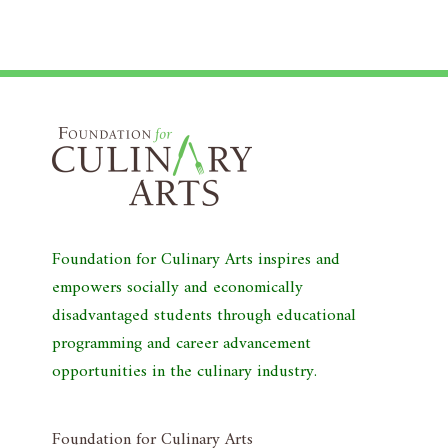
Foundation for Culinary Arts inspires and
empowers socially and economically
disadvantaged students through educational
programming and career advancement
opportunities in the culinary industry.
Foundation for Culinary Arts