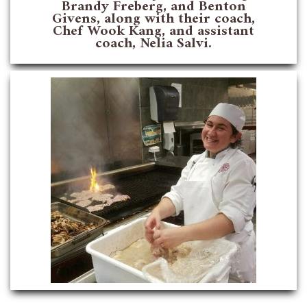
Brandy Freberg, and Benton
Givens, along with their coach,
Chef Wook Kang, and assistant
coach, Nelia Salvi.