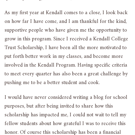
As my first year at Kendall comes to a close, I look back
on how far I have come, and I am thankful for the kind,
supportive people who have given me the opportunity to
grow in this program. Since I received a Kendall College
Trust Scholarship, I have been all the more motivated to
put forth better work in my classes, and become more
involved in the Kendall Program. Having specific criteria
to meet every quarter has also been a great challenge by
pushing me to be a better student and cook.
I would have never considered writing a blog for school
purposes, but after being invited to share how this
scholarship has impacted me, I could not wait to tell my
fellow students about how grateful I was to receive this
honor. Of course this scholarship has been a financial