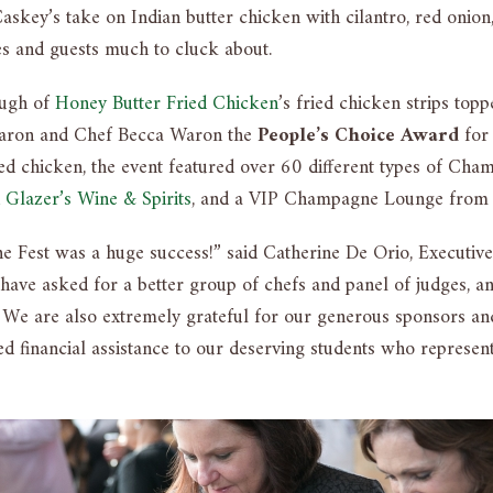
skey’s take on Indian butter chicken with cilantro, red onion
es and guests much to cluck about.
ough of
Honey Butter Fried Chicken
’s fried chicken strips to
Waron and Chef Becca Waron the
People’s Choice Award
for 
ried chicken, the event featured over 60 different types of Ch
 Glazer’s Wine & Spirits
, and a VIP Champagne Lounge fro
Fest was a huge success!” said Catherine De Orio, Executive
have asked for a better group of chefs and panel of judges, a
. We are also extremely grateful for our generous sponsors an
d financial assistance to our deserving students who represent