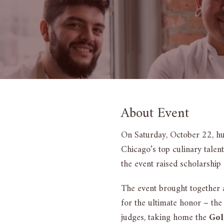
About Event
On Saturday, October 22, h
Chicago’s top culinary talen
the event raised scholarship 
The event brought together 
for the ultimate honor – t
judges, taking home the
Gol