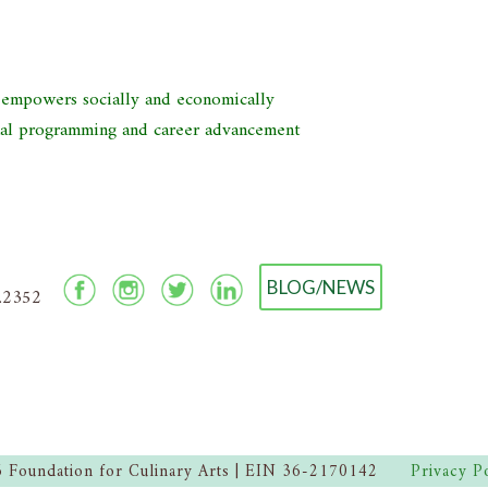
d empowers socially and economically
nal programming and career advancement
BLOG/NEWS
2.2352
 Foundation for Culinary Arts | EIN 36-2170142
Privacy P