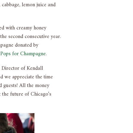
, cabbage, lemon juice and
pped with creamy honey
the second consecutive year.
ampagne donated by
m
Pops for Champagne
.
 Director of Kendall
nd we appreciate the time
d guests! All the money
 the future of Chicago’s