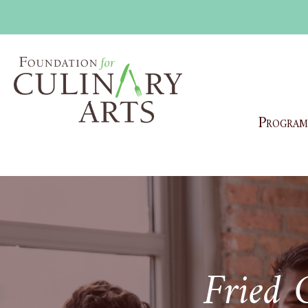
Program
Fried 