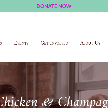
s
Events
Get Involved
About Us
Chicken & Champag