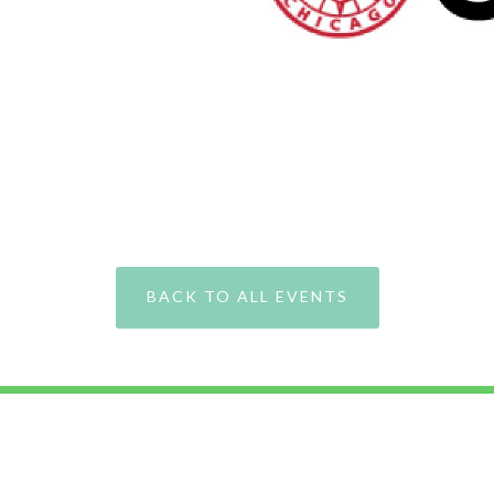
BACK TO ALL EVENTS