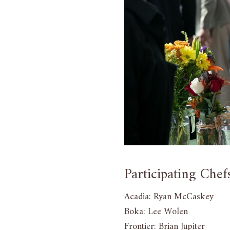
Participating Chef
Acadia: Ryan McCaskey
Boka: Lee Wolen
Frontier: Brian Jupiter