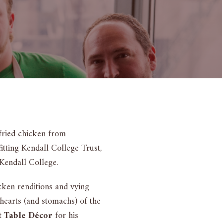
fried chicken from
tting Kendall College Trust,
 Kendall College.
cken renditions and vying
earts (and stomachs) of the
t Table Décor
for his