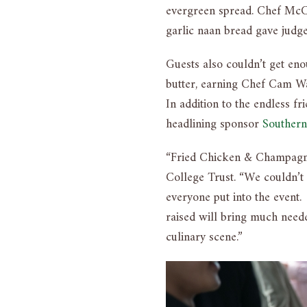
evergreen spread. Chef McCa
garlic naan bread gave judg
Guests also couldn’t get en
butter, earning Chef Cam 
In addition to the endless f
headlining sponsor
Southern
“Fried Chicken & Champagne 
College Trust. “We couldn’t 
everyone put into the event
raised will bring much neede
culinary scene.”