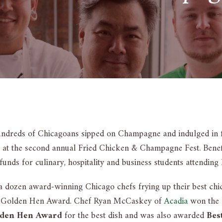
undreds of Chicagoans sipped on Champagne and indulged in 
t at the second annual Fried Chicken & Champagne Fest. Benefi
funds for culinary, hospitality and business students attending
a dozen award-winning Chicago chefs frying up their best chi
he Golden Hen Award. Chef Ryan McCaskey of
Acadia
won the h
den Hen Award
for the best dish and was also awarded
Bes