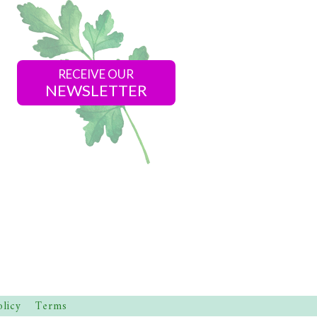
RECEIVE OUR
NEWSLETTER
olicy
Terms