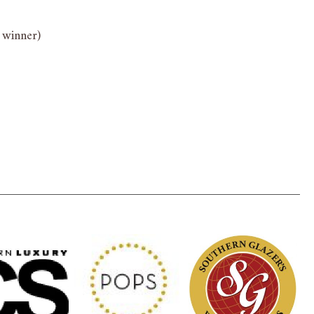
 winner)