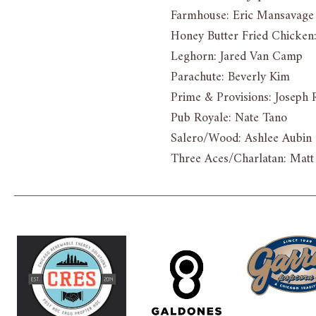
Farmhouse: Eric Mansavage
Honey Butter Fried Chicke
Leghorn: Jared Van Camp
Parachute: Beverly Kim
Prime & Provisions: Joseph 
Pub Royale: Nate Tano
Salero/Wood: Ashlee Aubin
Three Aces/Charlatan: Mat