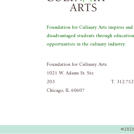
Foundation for Culinary Arts inspires an
disadvantaged students through educatio
opportunities in the culinary industry.
Foundation for Culinary Arts
1021 W. Adams St. Ste
203
T. 312.75
Chicago, IL 60607
©2026