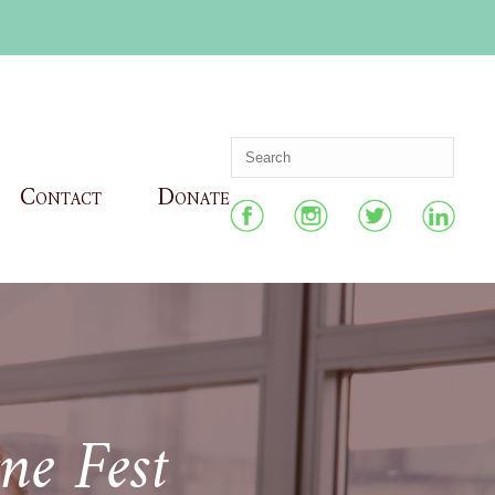
Contact
Donate
ne Fest