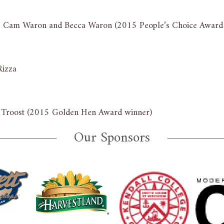
n: Cam Waron and Becca Waron (2015 People’s Choice Award
Rizza
t Troost (2015 Golden Hen Award winner)
Our Sponsors